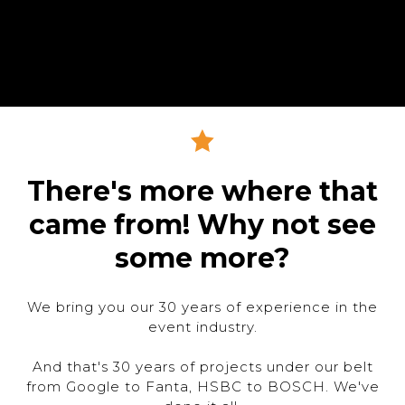
There's more where that
came from! Why not see
some more?
We bring you our 30 years of experience in the
event industry.
And that's 30 years of projects under our belt
from Google to Fanta, HSBC to BOSCH. We've