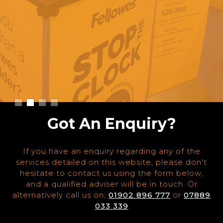
Slide 2 of 4.
Got An Enquiry?
If you have an enquiry regarding any of the
services detailed on this website, please don't
hesitate to contact us using the form below,
and a qualified adviser will be in touch. Or
alternatively call us on;
01902 896 777
or
07889
033 339