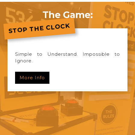
The Game:
STOP THE CLOCK
Simple to Understand. Impossible to
Ignore.
More Info