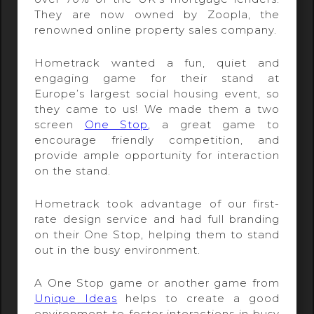
They are now owned by Zoopla, the
renowned online property sales company.
Hometrack wanted a fun, quiet and
engaging game for their stand at
Europe’s largest social housing event, so
they came to us! We made them a two
screen
One Stop
, a great game to
encourage friendly competition, and
provide ample opportunity for interaction
on the stand.
Hometrack took advantage of our first-
rate design service and had full branding
on their One Stop, helping them to stand
out in the busy environment.
A One Stop game or another game from
Unique Ideas
helps to create a good
environment to foster interactions in busy