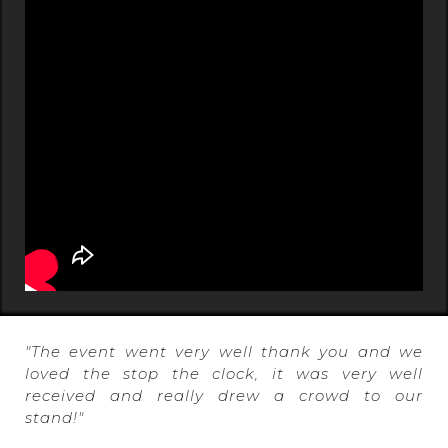
"The event went very well thank you and we
loved the stop the clock, it was very well
received and really drew a crowd to our
stand!"