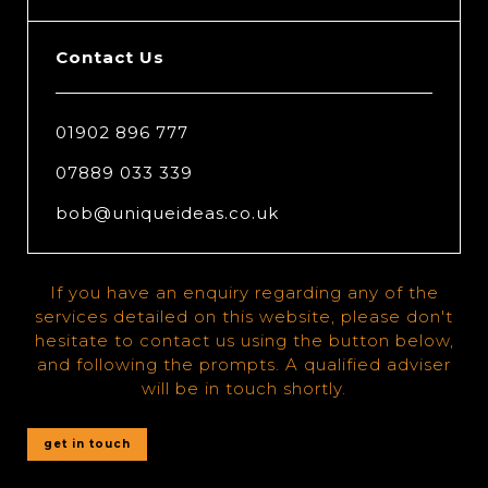
Contact Us
01902 896 777
07889 033 339
bob@uniqueideas.co.uk
If you have an enquiry regarding any of the
services detailed on this website, please don't
hesitate to contact us using the button below,
and following the prompts. A qualified adviser
will be in touch shortly.
get in touch