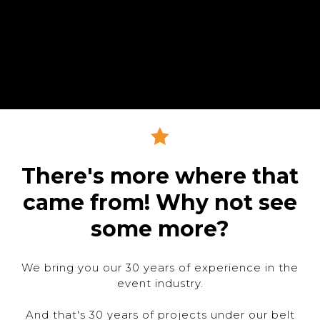
There's more where that
came from! Why not see
some more?
We bring you our 30 years of experience in the
event industry.
And that's 30 years of projects under our belt