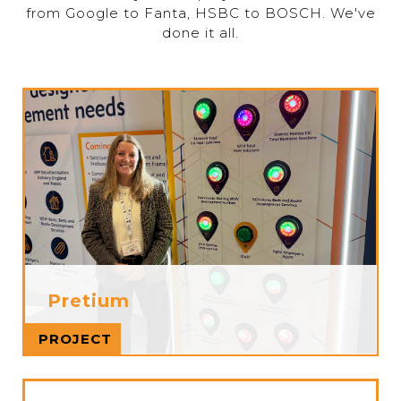
from Google to Fanta, HSBC to BOSCH. We've
done it all.
Pretium
Read more
PROJECT