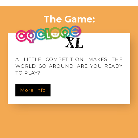
The Game:
A LITTLE COMPETITION MAKES THE
WORLD GO AROUND. ARE YOU READY
TO PLAY?
More Info