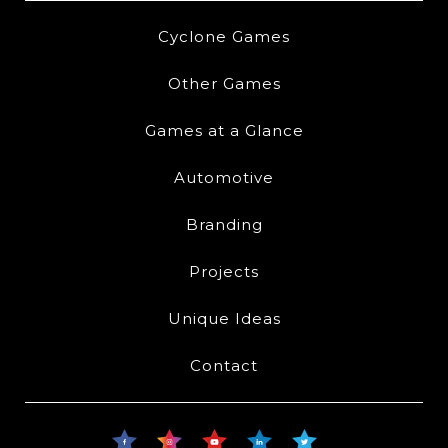
Cyclone Games
Other Games
Games at a Glance
Automotive
Branding
Projects
Unique Ideas
Contact