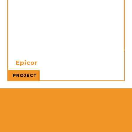
Epicor
Read more
PROJECT