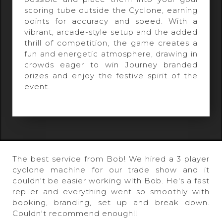
scoring tube outside the Cyclone, earning
points for accuracy and speed. With a
vibrant, arcade-style setup and the added
thrill of competition, the game creates a
fun and energetic atmosphere, drawing in
crowds eager to win Journey branded
prizes and enjoy the festive spirit of the
event.
The best service from Bob! We hired a 3 player
cyclone machine for our trade show and it
couldn't be easier working with Bob. He's a fast
replier and everything went so smoothly with
booking, branding, set up and break down.
Couldn't recommend enough!!