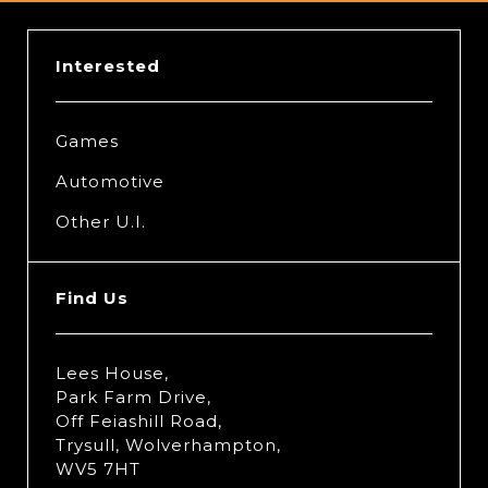
Interested
Games
Automotive
Other U.I.
Find Us
Lees House,
Park Farm Drive,
Off Feiashill Road,
Trysull, Wolverhampton,
WV5 7HT