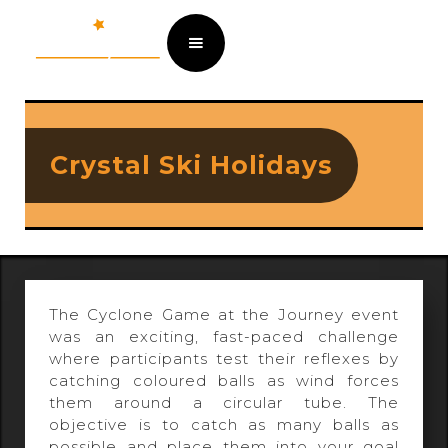
Crystal Ski Holidays
The Cyclone Game at the Journey event
was an exciting, fast-paced challenge
where participants test their reflexes by
catching coloured balls as wind forces
them around a circular tube. The
objective is to catch as many balls as
possible and place them into your goal