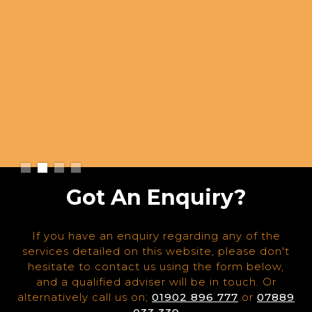
Slide 2 of 4.
Got An Enquiry?
If you have an enquiry regarding any of the
services detailed on this website, please don't
hesitate to contact us using the form below,
and a qualified adviser will be in touch. Or
alternatively call us on;
01902 896 777
or
07889