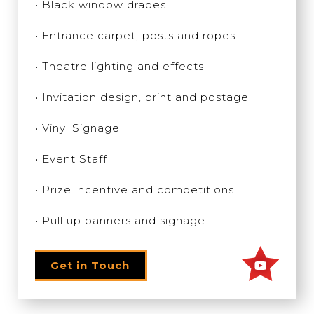
• Black window drapes
• Entrance carpet, posts and ropes.
• Theatre lighting and effects
• Invitation design, print and postage
• Vinyl Signage
• Event Staff
• Prize incentive and competitions
• Pull up banners and signage
Get in Touch