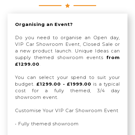
Organising an Event?
Do you need to organise an Open day,
VIP Car Showroom Event, Closed Sale or
a new product launch. Unique Ideas can
supply themed showroom events
from
£1299.00
.
You can select your spend to suit your
budget.
£1299.00 - £1999.00
is a typical
cost for a fully themed, 3/4 day
showroom event.
Customise Your VIP Car Showroom Event
• Fully themed showroom