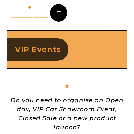
VIP Events
Do you need to organise an Open
day, VIP Car Showroom Event,
Closed Sale or a new product
launch?