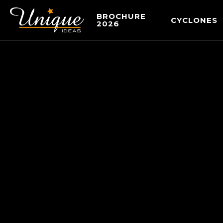
BROCHURE
CYCLONES
2026