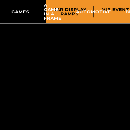
A
CAR DISPLAY
VIP EVENT
GAME
GAMES
AUTOMOTIVE
B
RAMPS
IN A
FRAME