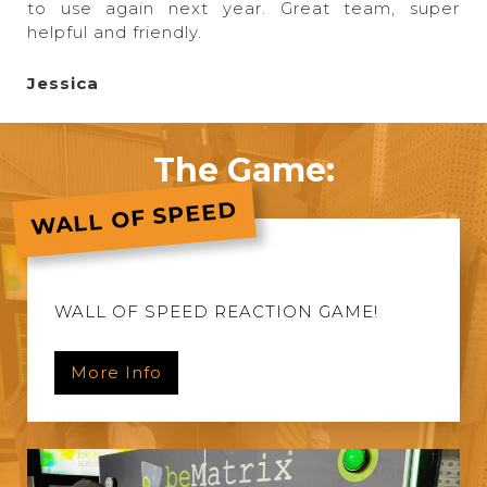
to use again next year. Great team, super
helpful and friendly.
Jessica
The Game:
WALL OF SPEED
WALL OF SPEED REACTION GAME!
More Info