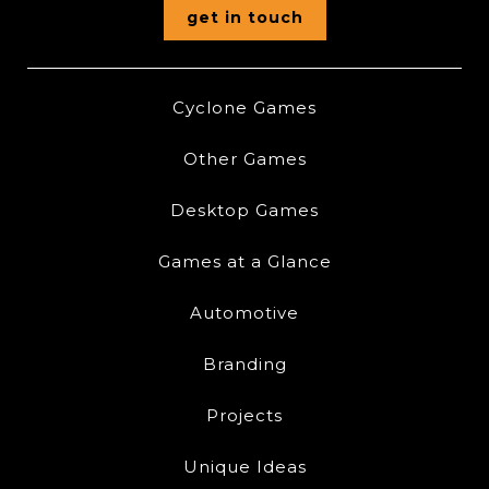
get in touch
Cyclone Games
Other Games
Desktop Games
Games at a Glance
Automotive
Branding
Projects
Unique Ideas