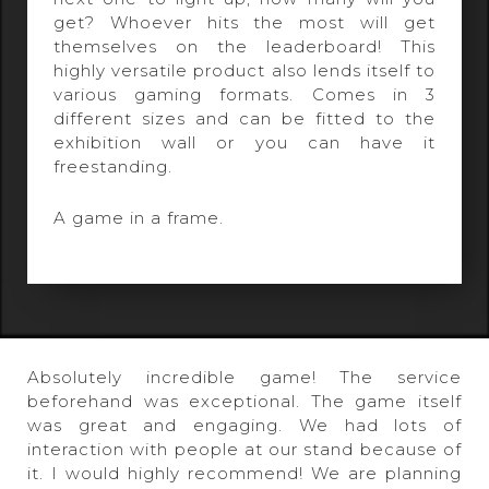
get? Whoever hits the most will get
themselves on the leaderboard! This
highly versatile product also lends itself to
various gaming formats. Comes in 3
different sizes and can be fitted to the
exhibition wall or you can have it
freestanding.
A game in a frame.
Absolutely incredible game! The service
beforehand was exceptional. The game itself
was great and engaging. We had lots of
interaction with people at our stand because of
it. I would highly recommend! We are planning