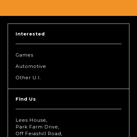
Interested
Games
Automotive
Other U.I.
Find Us
Lees House,
Park Farm Drive,
Off Feiashill Road,