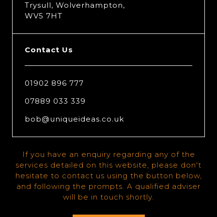
Trysull, Wolverhampton,
WV5 7HT
Contact Us
01902 896 777
07889 033 339
bob@uniqueideas.co.uk
If you have an enquiry regarding any of the
services detailed on this website, please don't
hesitate to contact us using the button below,
and following the prompts. A qualified adviser
will be in touch shortly.