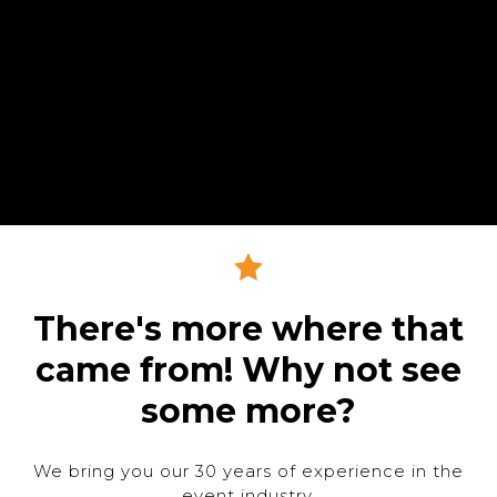
There's more where that
came from! Why not see
some more?
We bring you our 30 years of experience in the
event industry.