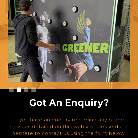
Slide 2 of 4.
Got An Enquiry?
If you have an enquiry regarding any of the
services detailed on this website, please don't
hesitate to contact us using the form below,