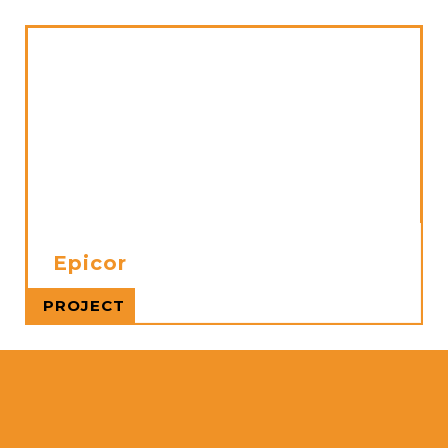
Epicor
Read more
PROJECT