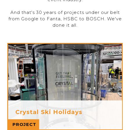
And that's 30 years of projects under our belt
from Google to Fanta, HSBC to BOSCH. We've
done it all.
Crystal Ski Holidays
Read more
PROJECT