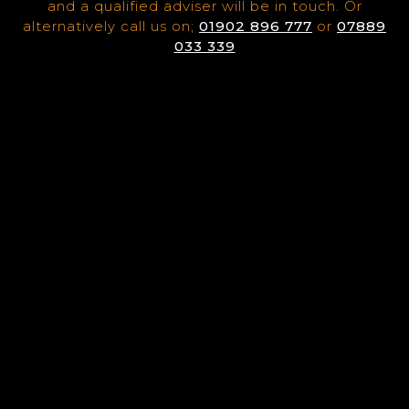
and a qualified adviser will be in touch. Or
alternatively call us on;
01902 896 777
or
07889
033 339