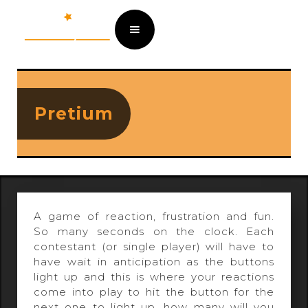
Pretium
A game of reaction, frustration and fun.
So many seconds on the clock. Each
contestant (or single player) will have to
have wait in anticipation as the buttons
light up and this is where your reactions
come into play to hit the button for the
next one to light up, how many will you