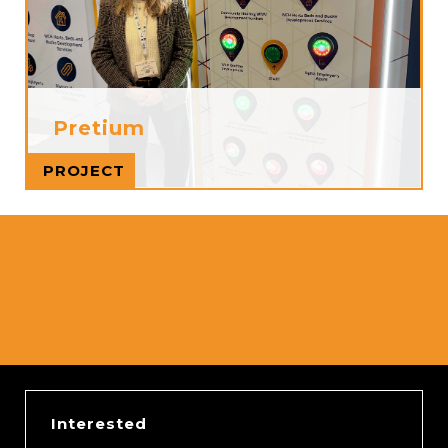
Pretium
Read more
PROJECT
Interested