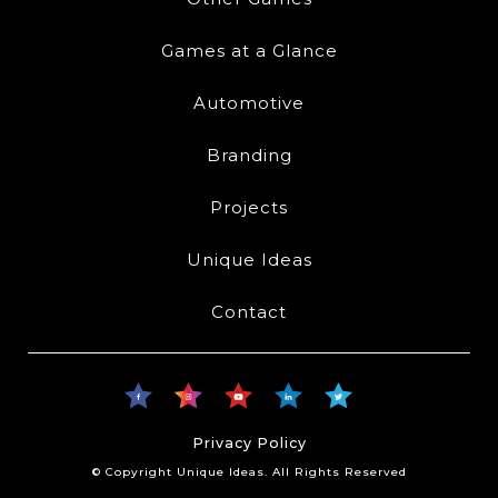
Games at a Glance
Automotive
Branding
Projects
Unique Ideas
Contact
Privacy Policy
© Copyright Unique Ideas. All Rights Reserved