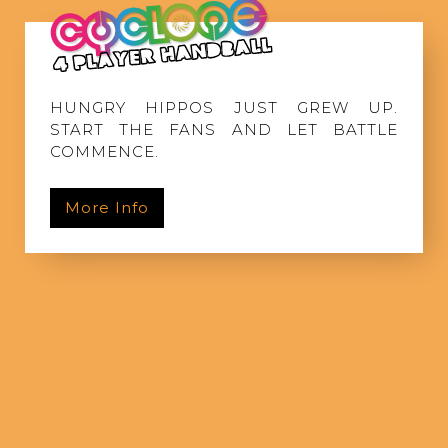
HUNGRY HIPPOS JUST GREW UP.
START THE FANS AND LET BATTLE
COMMENCE.
More Info