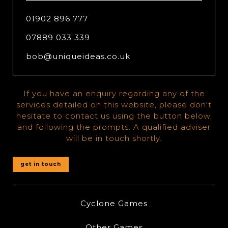
01902 896 777
07889 033 339
bob@uniqueideas.co.uk
If you have an enquiry regarding any of the
services detailed on this website, please don't
hesitate to contact us using the button below,
and following the prompts. A qualified adviser
will be in touch shortly.
get in touch
Cyclone Games
Other Games