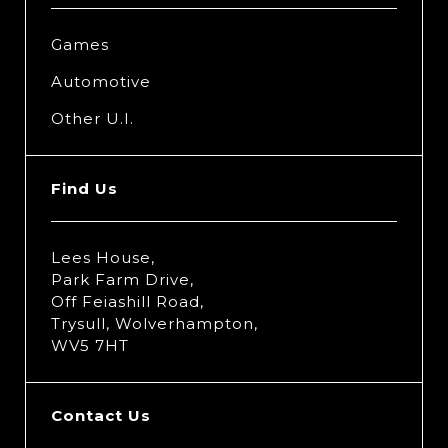
Games
Automotive
Other U.I.
Find Us
Lees House,
Park Farm Drive,
Off Feiashill Road,
Trysull, Wolverhampton,
WV5 7HT
Contact Us