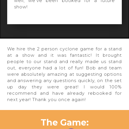
well, we've been booked for a future
show!
We hire the 2 person cyclone game for a stand
at a show and it was fantastic! It brought
people to our stand and really made us stand
out, everyone had a lot of fun! Bob and team
were absolutely amazing at suggesting options
and answering any questions quickly, on the set
up day they were great! I would 100%
recommend and have already rebooked for
next year! Thank you once again!
The Game: