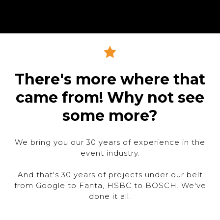
There's more where that
came from! Why not see
some more?
We bring you our 30 years of experience in the
event industry.
And that's 30 years of projects under our belt
from Google to Fanta, HSBC to BOSCH. We've
done it all.