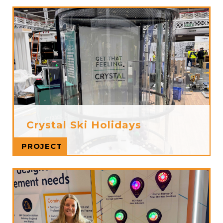
Crystal Ski Holidays
Read more
PROJECT