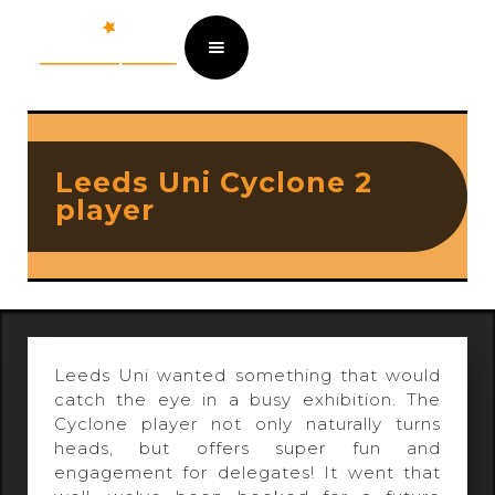
Leeds Uni Cyclone 2
player
Leeds Uni wanted something that would
catch the eye in a busy exhibition. The
Cyclone player not only naturally turns
heads, but offers super fun and
engagement for delegates! It went that