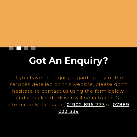
Slide 2 of 4.
Got An Enquiry?
If you have an enquiry regarding any of the
services detailed on this website, please don't
hesitate to contact us using the form below,
and a qualified adviser will be in touch. Or
alternatively call us on;
01902 896 777
or
07889
033 339