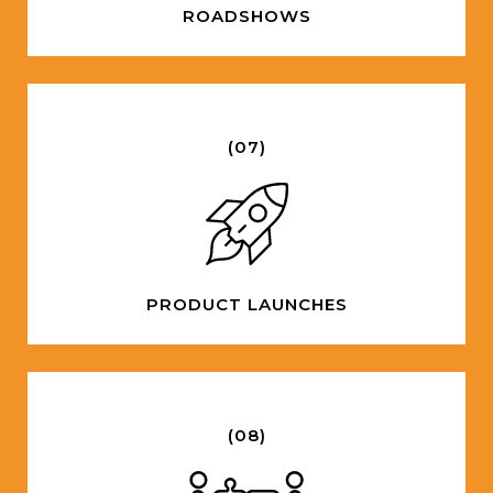
ROADSHOWS
(07)
PRODUCT LAUNCHES
(08)