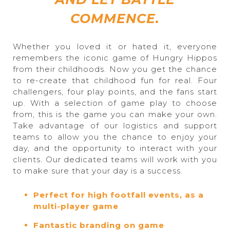
COMMENCE.
Whether you loved it or hated it, everyone
remembers the iconic game of Hungry Hippos
from their childhoods. Now you get the chance
to re-create that childhood fun for real. Four
challengers, four play points, and the fans start
up. With a selection of game play to choose
from, this is the game you can make your own.
Take advantage of our logistics and support
teams to allow you the chance to enjoy your
day, and the opportunity to interact with your
clients. Our dedicated teams will work with you
to make sure that your day is a success.
Perfect for high footfall events, as a
multi-player game
Fantastic branding on game