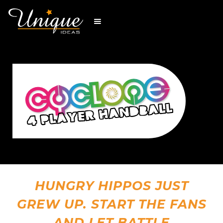
HUNGRY HIPPOS JUST
GREW UP. START THE FANS
AND LET BATTLE