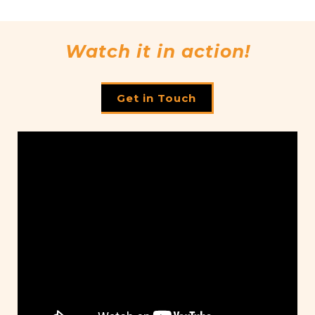
Watch it in action!
Get in Touch