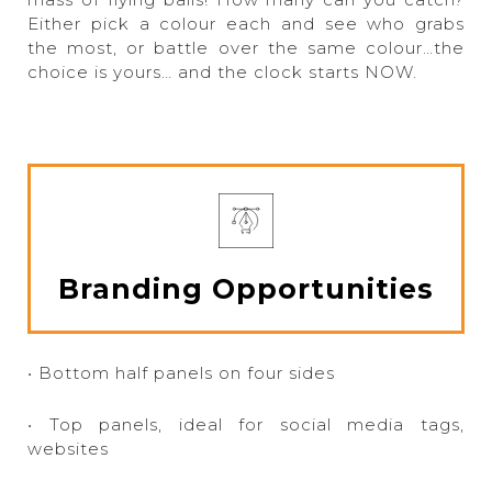
Either pick a colour each and see who grabs
the most, or battle over the same colour…the
choice is yours… and the clock starts NOW.
Branding Opportunities
• Bottom half panels on four sides
• Top panels, ideal for social media tags,
websites