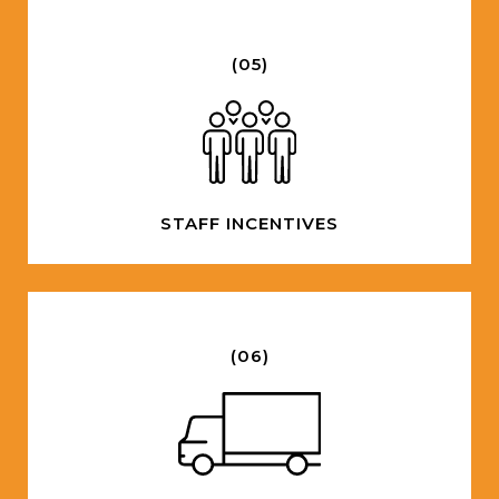
(05)
STAFF INCENTIVES
(06)