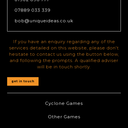
07889 033 339
bob@uniqueideas.co.uk
If you have an enquiry regarding any of the
services detailed on this website, please don't
hesitate to contact us using the button below,
and following the prompts. A qualified adviser
will be in touch shortly.
get in touch
Cyclone Games
Other Games