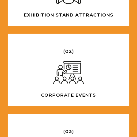
EXHIBITION STAND ATTRACTIONS
(02)
CORPORATE EVENTS
(03)