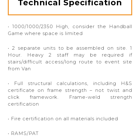
Technical Specification
• 1000/1000/2350 High, consider the Handball
Game where space is limited
• 2 separate units to be assembled on site. 1
Hour. Heavy 2 staff may be required if
stairs/difficult access/long route to event site
from Van
• Full structural calculations, including H&S
certificate on frame strength – not twist and
click framework. Frame-weld strength
certification
• Fire certification on all materials included
• RAMS/PAT