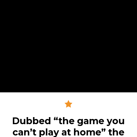
Dubbed “the game you
can’t play at home” the