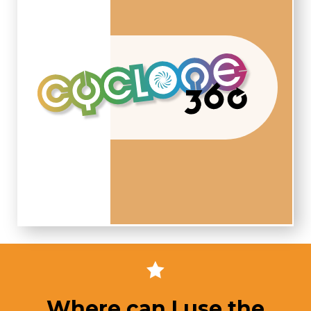
Where can I use the