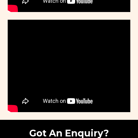
Got An Enquiry?