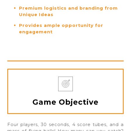
Premium logistics and branding from
Unique Ideas
Provides ample opportunity for
engagement
Game Objective
Four players, 30 seconds, 4 score tubes, and a
mass of flying balls! How many can you catch?