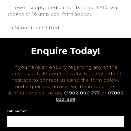
• Power supply dedicated 13 amp 3200 watts
socket or 16 amp cee-form socket
• 4 Score tubes fitted.
Enquire Today!
If you have an enquiry regarding any of the
services detailed on this website, please don't
hesitate to contact us using the form below,
and a qualified adviser will be in touch. Or
alternatively call us on;
01902 896 777
or
07889
033 339
full name*