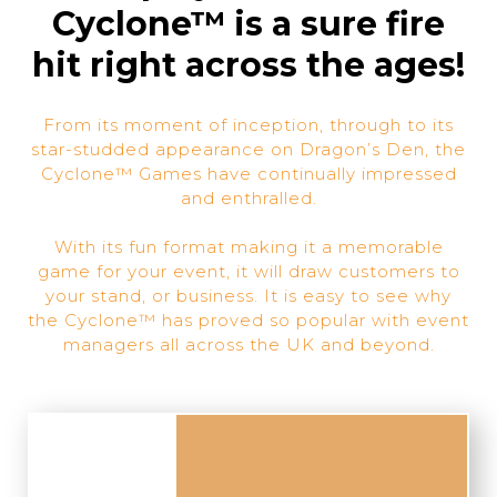
Cyclone™ is a sure fire
hit right across the ages!
From its moment of inception, through to its
star-studded appearance on Dragon’s Den, the
Cyclone™ Games have continually impressed
and enthralled.
With its fun format making it a memorable
game for your event, it will draw customers to
your stand, or business. It is easy to see why
the Cyclone™ has proved so popular with event
managers all across the UK and beyond.