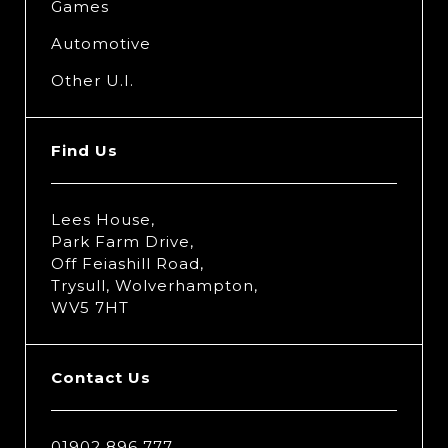
Games
Automotive
Other U.I.
Find Us
Lees House,
Park Farm Drive,
Off Feiashill Road,
Trysull, Wolverhampton,
WV5 7HT
Contact Us
01902 896 777