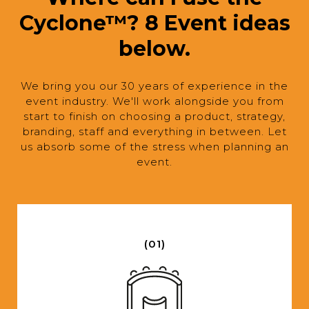
Cyclone™? 8 Event ideas
below.
We bring you our 30 years of experience in the
event industry. We'll work alongside you from
start to finish on choosing a product, strategy,
branding, staff and everything in between. Let
us absorb some of the stress when planning an
event.
(01)