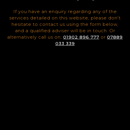
If you have an enquiry regarding any of the
services detailed on this website, please don't
hesitate to contact us using the form below,
and a qualified adviser will be in touch. Or
alternatively call us on;
01902 896 777
or
07889
033 339