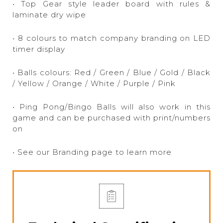
• Top Gear style leader board with rules &
laminate dry wipe
• 8 colours to match company branding on LED
timer display
• Balls colours: Red / Green / Blue / Gold / Black
/ Yellow / Orange / White / Purple / Pink
• Ping Pong/Bingo Balls will also work in this
game and can be purchased with print/numbers
on
• See our Branding page to learn more