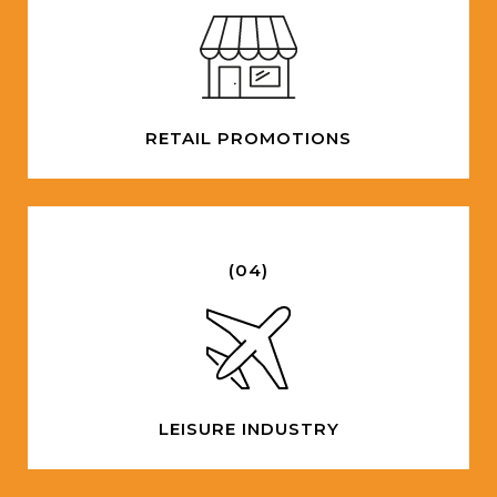
RETAIL PROMOTIONS
(04)
LEISURE INDUSTRY