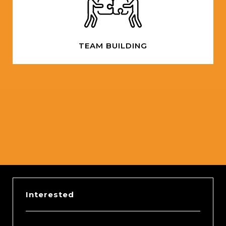
TEAM BUILDING
Slide 2 of 5.
Interested