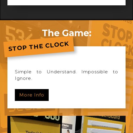
The Game:
STOP THE CLOCK
Simple to Understand. Impossible to
Ignore.
More Info