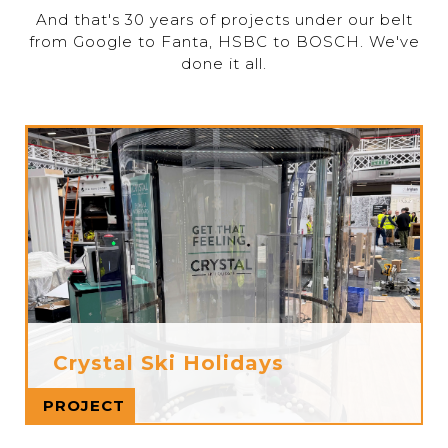
And that's 30 years of projects under our belt
from Google to Fanta, HSBC to BOSCH. We've
done it all.
Crystal Ski Holidays
Read more
PROJECT