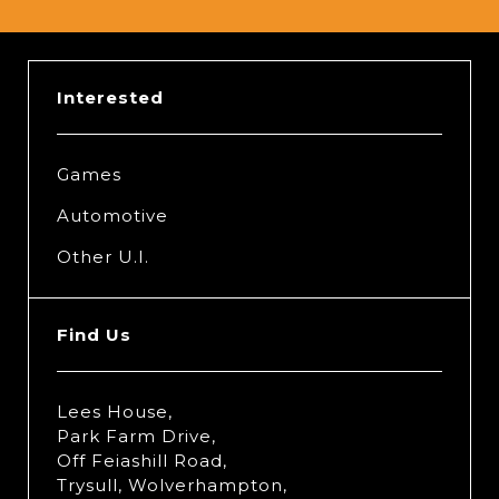
Interested
Games
Automotive
Other U.I.
Find Us
Lees House,
Park Farm Drive,
Off Feiashill Road,
Trysull, Wolverhampton,