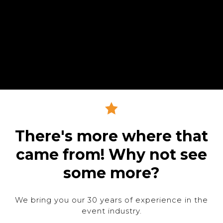
There's more where that
came from! Why not see
some more?
We bring you our 30 years of experience in the
event industry.