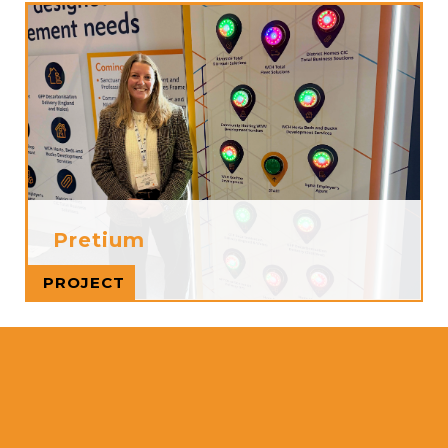
Pretium
Read more
PROJECT