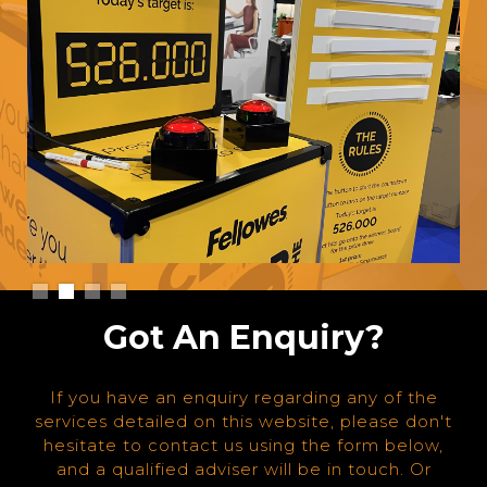
Slide 2 of 4.
Got An Enquiry?
If you have an enquiry regarding any of the
services detailed on this website, please don't
hesitate to contact us using the form below,
and a qualified adviser will be in touch. Or