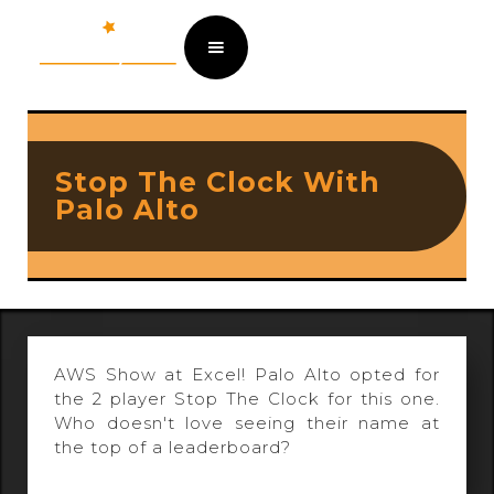
Stop The Clock With
Palo Alto
AWS Show at Excel! Palo Alto opted for
the 2 player Stop The Clock for this one.
Who doesn't love seeing their name at
the top of a leaderboard?