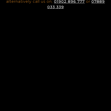
alternatively call us on;
01902 896 777
or
07889
033 339