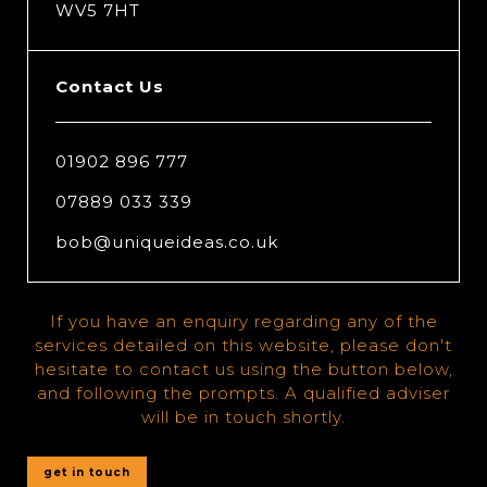
WV5 7HT
Contact Us
01902 896 777
07889 033 339
bob@uniqueideas.co.uk
If you have an enquiry regarding any of the
services detailed on this website, please don't
hesitate to contact us using the button below,
and following the prompts. A qualified adviser
will be in touch shortly.
get in touch