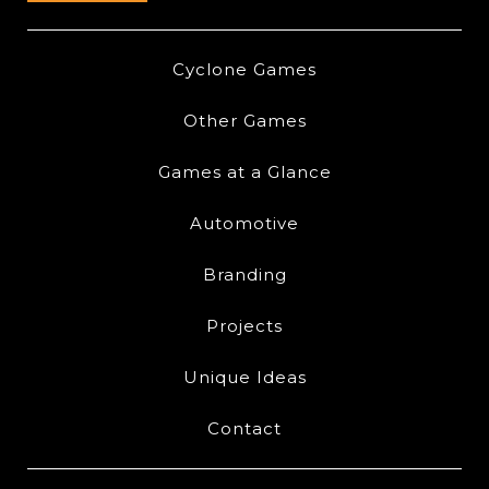
Cyclone Games
Other Games
Games at a Glance
Automotive
Branding
Projects
Unique Ideas
Contact