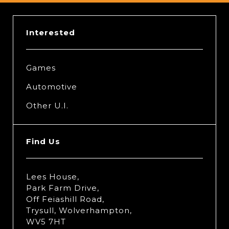
Interested
Games
Automotive
Other U.I.
Find Us
Lees House,
Park Farm Drive,
Off Feiashill Road,
Trysull, Wolverhampton,
WV5 7HT