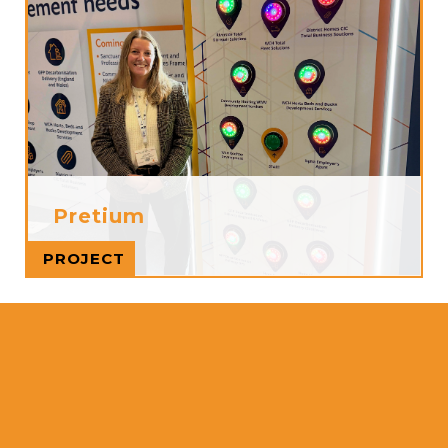
Pretium
Read more
PROJECT