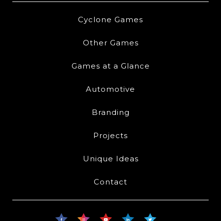
Cyclone Games
Other Games
Games at a Glance
Automotive
Branding
Projects
Unique Ideas
Contact