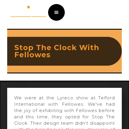
Stop The Clock With
Fellowes
We were at the Lyreco show at Telford
International with Fellowes. We've had
the joy of exhibiting with Fellowes before
and this time, they opted for Stop The
Clock. Their design team didn't disappoint