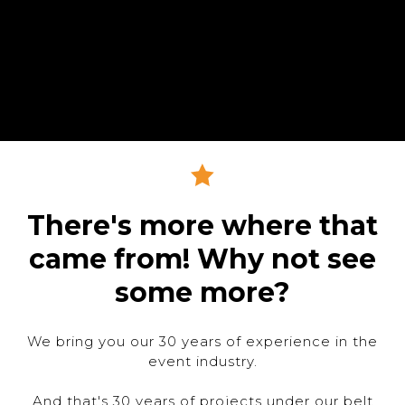
There's more where that
came from! Why not see
some more?
We bring you our 30 years of experience in the
event industry.
And that's 30 years of projects under our belt