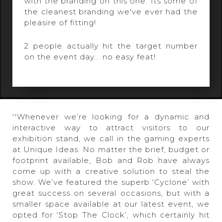
with the branding on this one. Its some of
the cleanest branding we've ever had the
pleasire of fitting!
2 people actually hit the target number
on the event day... no easy feat!
''Whenever we’re looking for a dynamic and
interactive way to attract visitors to our
exhibition stand, we call in the gaming experts
at Unique Ideas. No matter the brief, budget or
footprint available, Bob and Rob have always
come up with a creative solution to steal the
show. We’ve featured the superb ‘Cyclone’ with
great success on several occasions, but with a
smaller space available at our latest event, we
opted for ‘Stop The Clock’, which certainly hit