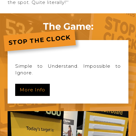
the spot. Quite literally!''
The Game:
STOP THE CLOCK
Simple to Understand. Impossible to
Ignore.
More Info