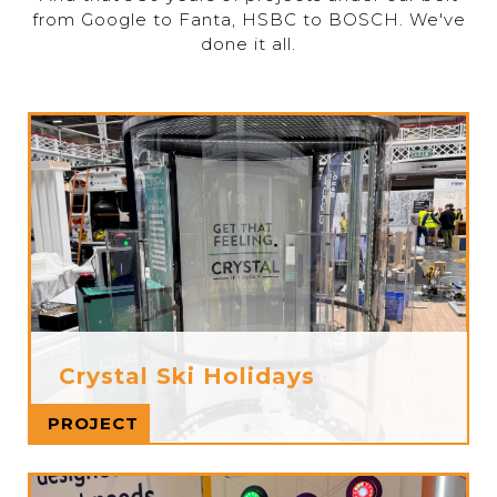
from Google to Fanta, HSBC to BOSCH. We've
done it all.
Crystal Ski Holidays
Read more
PROJECT