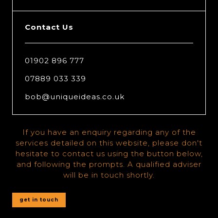
Contact Us
01902 896 777
07889 033 339
bob@uniqueideas.co.uk
If you have an enquiry regarding any of the
services detailed on this website, please don't
hesitate to contact us using the button below,
and following the prompts. A qualified adviser
will be in touch shortly.
get in touch