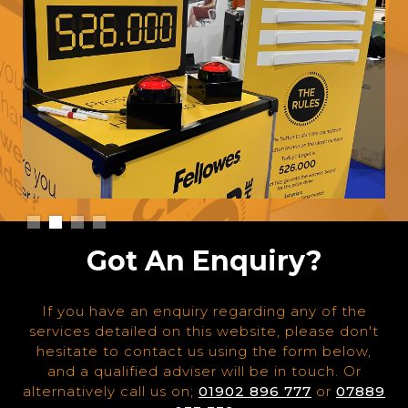
Slide 2 of 4.
Got An Enquiry?
If you have an enquiry regarding any of the
services detailed on this website, please don't
hesitate to contact us using the form below,
and a qualified adviser will be in touch. Or
alternatively call us on;
01902 896 777
or
07889