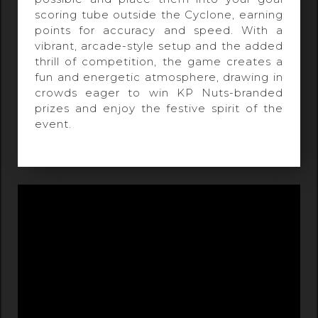
scoring tube outside the Cyclone, earning
points for accuracy and speed. With a
vibrant, arcade-style setup and the added
thrill of competition, the game creates a
fun and energetic atmosphere, drawing in
crowds eager to win KP Nuts-branded
prizes and enjoy the festive spirit of the
event.