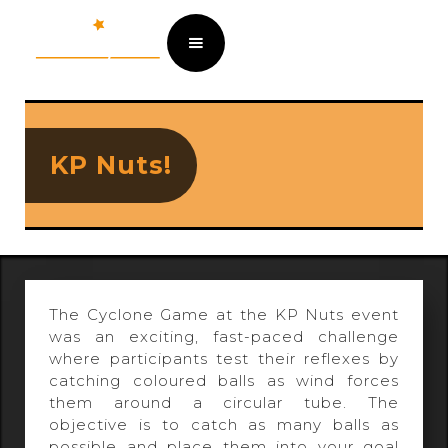
KP Nuts!
The Cyclone Game at the KP Nuts event
was an exciting, fast-paced challenge
where participants test their reflexes by
catching coloured balls as wind forces
them around a circular tube. The
objective is to catch as many balls as
possible and place them into your goal