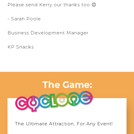
Please send Kerry our thanks too 😊
- Sarah Poole
Business Development Manager
KP Snacks
The Game:
The Ultimate Attraction, For Any Event!