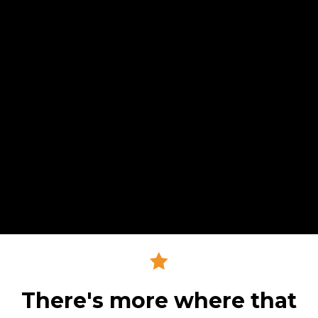
There's more where that