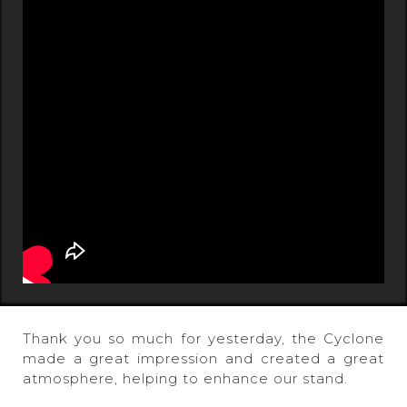
Thank you so much for yesterday, the Cyclone
made a great impression and created a great
atmosphere, helping to enhance our stand.