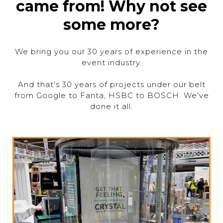
came from! Why not see
some more?
We bring you our 30 years of experience in the
event industry.
And that's 30 years of projects under our belt
from Google to Fanta, HSBC to BOSCH. We've
done it all.