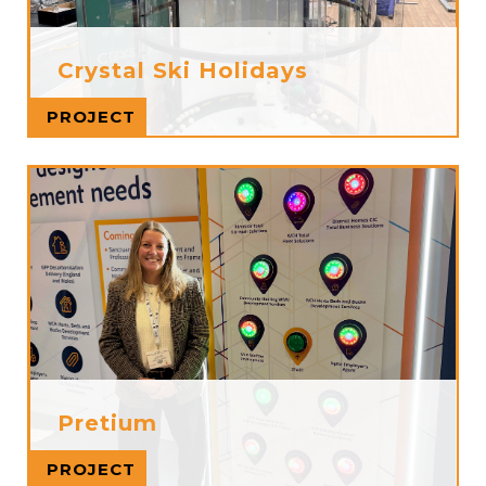
Crystal Ski Holidays
Read more
PROJECT
Pretium
Read more
PROJECT