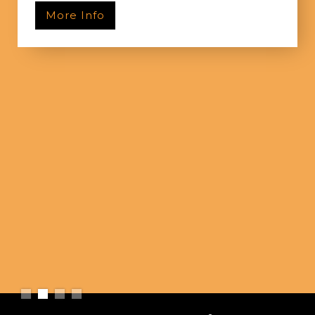
More Info
Slide 2 of 4.