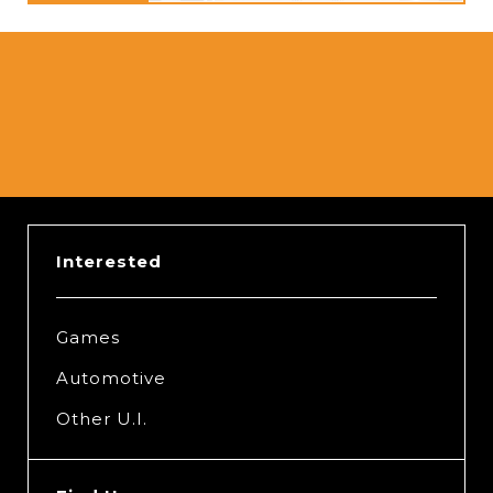
Interested
Games
Automotive
Other U.I.