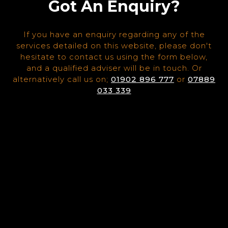
Got An Enquiry?
If you have an enquiry regarding any of the
services detailed on this website, please don't
hesitate to contact us using the form below,
and a qualified adviser will be in touch. Or
alternatively call us on;
01902 896 777
or
07889
033 339