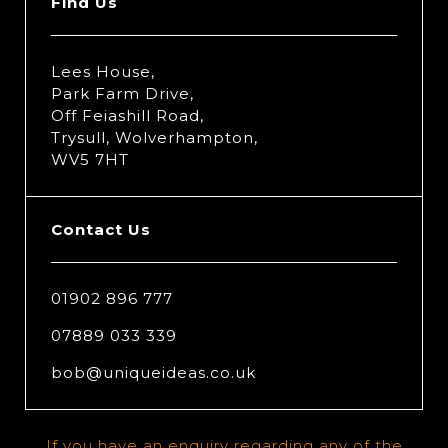
Find Us
Lees House,
Park Farm Drive,
Off Feiashill Road,
Trysull, Wolverhampton,
WV5 7HT
Contact Us
01902 896 777
07889 033 339
bob@uniqueideas.co.uk
If you have an enquiry regarding any of the