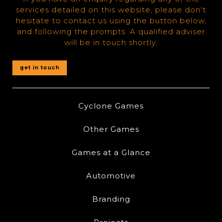
services detailed on this website, please don't
hesitate to contact us using the button below,
and following the prompts. A qualified adviser
will be in touch shortly.
get in touch
Cyclone Games
Other Games
Games at a Glance
Automotive
Branding