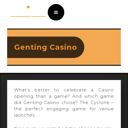
Genting Casino
What’s better to celebrate a Casino
opening than a game? And which game
did Genting Casino chose? The Cyclone –
the perfect engaging game for venue
launches.