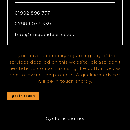
01902 896 777
07889 033 339
bob@uniqueideas.co.uk
If you have an enquiry regarding any of the
services detailed on this website, please don't
hesitate to contact us using the button below,
and following the prompts. A qualified adviser
will be in touch shortly.
get in touch
Cyclone Games