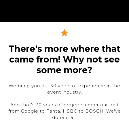
There's more where that
came from! Why not see
some more?
We bring you our 30 years of experience in the
event industry.
And that's 30 years of projects under our belt
from Google to Fanta, HSBC to BOSCH. We've
done it all.