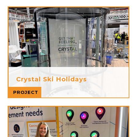
Crystal Ski Holidays
Read more
PROJECT