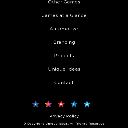
Other Games
Games at a Glance
Automotive
Branding
Projects
Unique Ideas
Contact
Privacy Policy
© Copyright Unique Ideas. All Rights Reserved