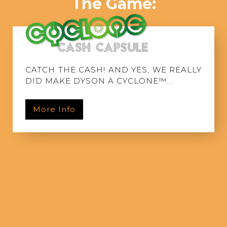
The Game:
CATCH THE CASH! AND YES, WE REALLY
DID MAKE DYSON A CYCLONE™...
More Info