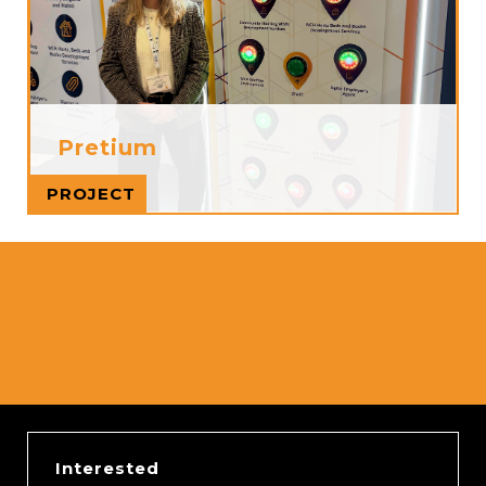
Pretium
Read more
PROJECT
Interested