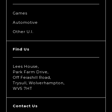
Games
Automotive
Other U.I.
Find Us
Lees House,
Park Farm Drive,
Off Feiashill Road,
Trysull, Wolverhampton,
WV5 7HT
Contact Us