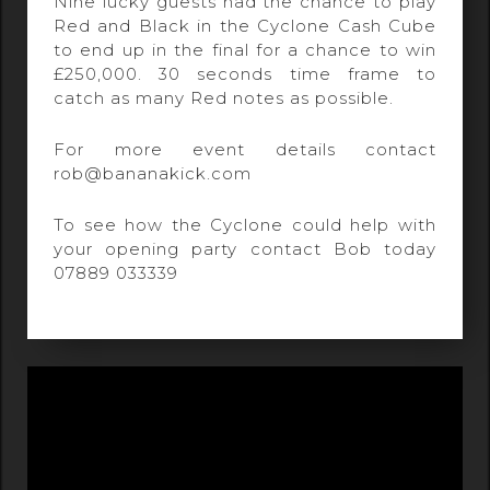
Nine lucky guests had the chance to play
Red and Black in the Cyclone Cash Cube
to end up in the final for a chance to win
£250,000. 30 seconds time frame to
catch as many Red notes as possible.
For more event details contact
rob@bananakick.com
To see how the Cyclone could help with
your opening party contact Bob today
07889 033339