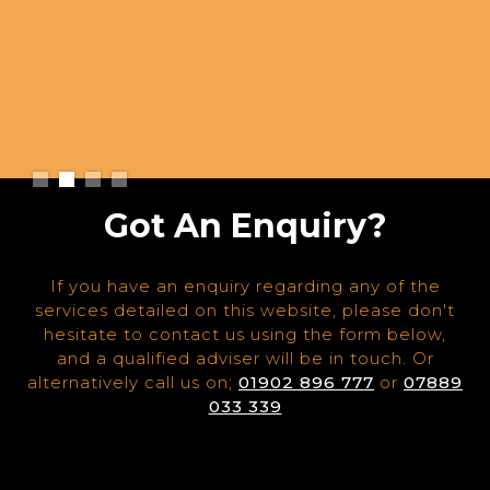
Slide 2 of 4.
Got An Enquiry?
If you have an enquiry regarding any of the
services detailed on this website, please don't
hesitate to contact us using the form below,
and a qualified adviser will be in touch. Or
alternatively call us on;
01902 896 777
or
07889
033 339