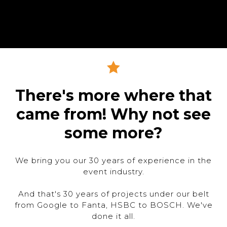
There's more where that
came from! Why not see
some more?
We bring you our 30 years of experience in the
event industry.
And that's 30 years of projects under our belt
from Google to Fanta, HSBC to BOSCH. We've
done it all.