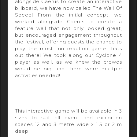
alongside Caerus to create an interactive
billboard, we have now called The Wall Of
Speed! From the initial concept, we
worked alongside Caerus to create a
feature wall that not only looked great,
but encouraged engagement throughout
the festival, offering guests the chance to
play the most fun reaction game thats
out there! We took along our Cyclone 4
player as well, as we knew the crowds
would be big and there were mulitple
activities needed!
This interactive game will be available in 3
sizes to suit all event and exhibition
spaces 12 and 3 metre wide x 1.5 or 2 m
deep.