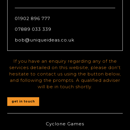
01902 896 777
07889 033 339
bob@uniqueideas.co.uk
If you have an enquiry regarding any of the
services detailed on this website, please don't
hesitate to contact us using the button below,
and following the prompts. A qualified adviser
will be in touch shortly.
get in touch
Cyclone Games