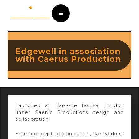
Edgewell in association
with Caerus Production
Launched at Barcode festival London
under Caerus Productions design and
collaboration.
From concept to conclusion, we working