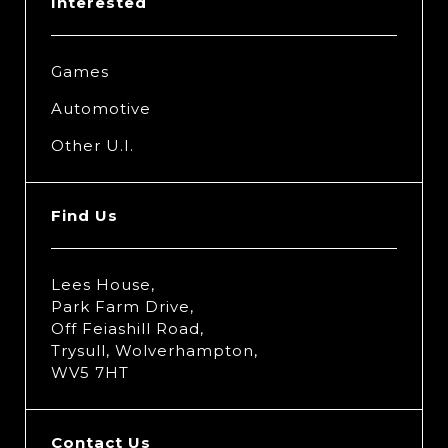
Interested
Games
Automotive
Other U.I.
Find Us
Lees House,
Park Farm Drive,
Off Feiashill Road,
Trysull, Wolverhampton,
WV5 7HT
Contact Us