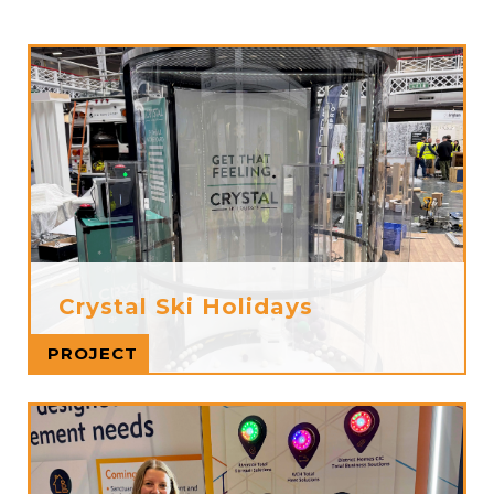
Crystal Ski Holidays
Read more
PROJECT