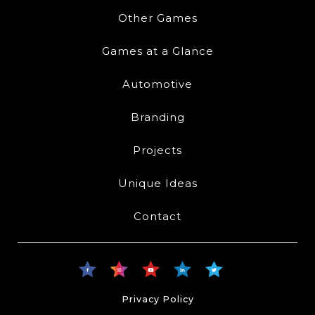
Other Games
Games at a Glance
Automotive
Branding
Projects
Unique Ideas
Contact
Privacy Policy