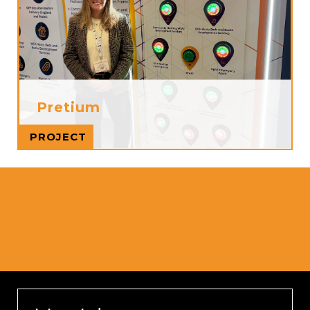
Pretium
Read more
PROJECT