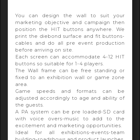
You can design the wall to suit your
marketing objective and campaign then
position the HIT buttons anywhere. We
print the diebond surface and fit buttons-
cables and do all pre event production
before arriving on site.
Each screen can accommodate 4-12 HIT
buttons so suitable for 1-4 players.
The Wall frame can be free standing or
fixed to an exhibition wall or game zone
area.
Game speeds and formats can be
adjusted accordingly to age and ability of
the guests.
A PA system can be pre loaded-SD card
with voice overs-music to add to the
excitement and marketing opportunities.
Ideal for all exhibitions-events-team
building-roadshows and product launches.