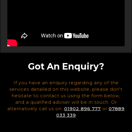
Got An Enquiry?
If you have an enquiry regarding any of the
services detailed on this website, please don't
hesitate to contact us using the form below,
and a qualified adviser will be in touch. Or
alternatively call us on;
01902 896 777
or
07889
033 339