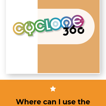
Where can I use the