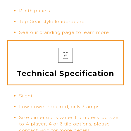
Plinth panels
Top Gear style leaderboard
See our branding page to learn more
Technical Specification
Silent
Low power required, only 3 amps
Size dimensions varies from desktop size
to 4-player, 4 or 6 tile options, please
contact Bob for more details