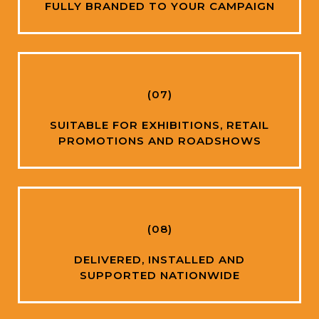
FULLY BRANDED TO YOUR CAMPAIGN
(07)
SUITABLE FOR EXHIBITIONS, RETAIL
PROMOTIONS AND ROADSHOWS
(08)
DELIVERED, INSTALLED AND
SUPPORTED NATIONWIDE