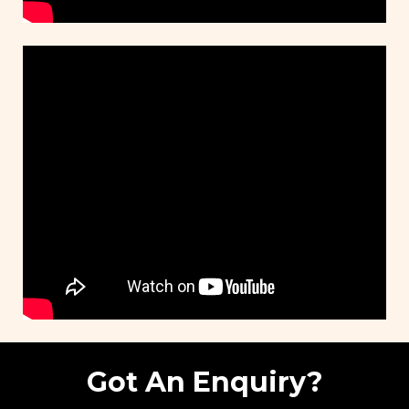
Got An Enquiry?