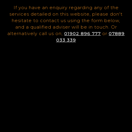
If you have an enquiry regarding any of the
services detailed on this website, please don't
hesitate to contact us using the form below,
and a qualified adviser will be in touch. Or
alternatively call us on;
01902 896 777
or
07889
033 339