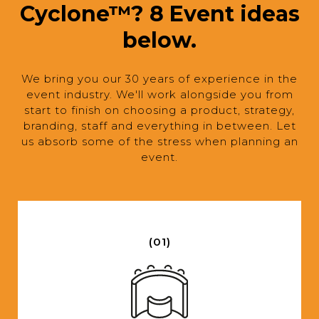
Cyclone™? 8 Event ideas
below.
We bring you our 30 years of experience in the
event industry. We'll work alongside you from
start to finish on choosing a product, strategy,
branding, staff and everything in between. Let
us absorb some of the stress when planning an
event.
(01)