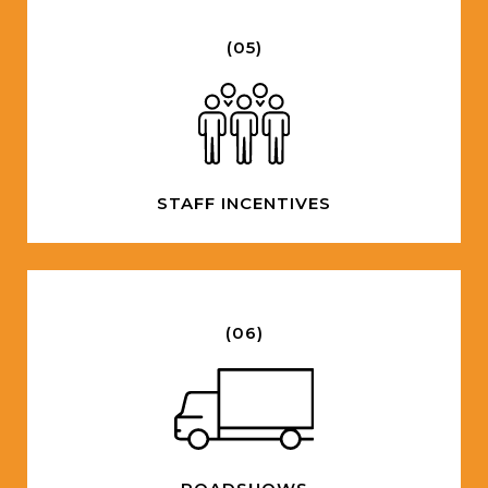
(05)
STAFF INCENTIVES
(06)