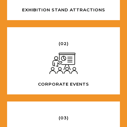
EXHIBITION STAND ATTRACTIONS
(02)
CORPORATE EVENTS
(03)