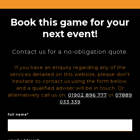
Book this game for your
next event!
Contact us for a no-obligation quote.
If you have an enquiry regarding any of the
services detailed on this website, please don't
hesitate to contact us using the form below,
and a qualified adviser will be in touch. Or
alternatively call us on;
01902 896 777
or
07889
033 339
full name*