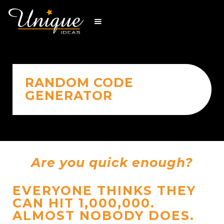
RANDOM CODE
GENERATOR
Are you quick enough?
EVERYONE THINKS THEY
CAN HIT 1,000,000.
ALMOST NOBODY DOES.