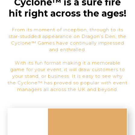
Cyclone™ is a sure fire
hit right across the ages!
From its moment of inception, through to its
star-studded appearance on Dragon’s Den, the
Cyclone™ Games have continually impressed
and enthralled.
With its fun format making it a memorable
game for your event, it will draw customers to
your stand, or business. It is easy to see why
the Cyclone™ has proved so popular with event
managers all across the UK and beyond.