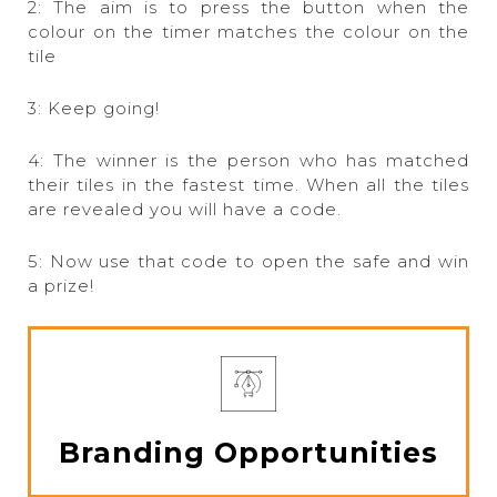
2: The aim is to press the button when the
colour on the timer matches the colour on the
tile
3: Keep going!
4: The winner is the person who has matched
their tiles in the fastest time. When all the tiles
are revealed you will have a code.
5: Now use that code to open the safe and win
a prize!
Branding Opportunities