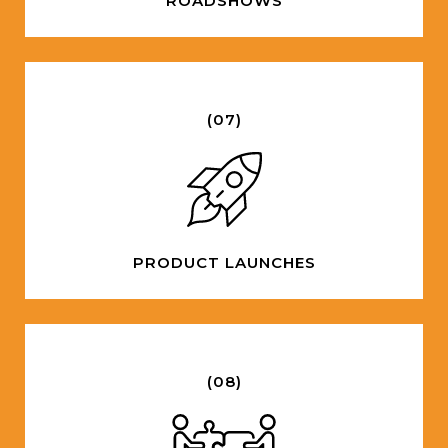
ROADSHOWS
(07)
PRODUCT LAUNCHES
(08)