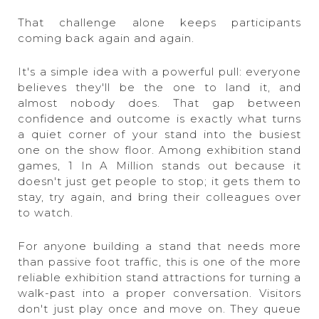
That challenge alone keeps participants
coming back again and again.
It's a simple idea with a powerful pull: everyone
believes they'll be the one to land it, and
almost nobody does. That gap between
confidence and outcome is exactly what turns
a quiet corner of your stand into the busiest
one on the show floor. Among exhibition stand
games, 1 In A Million stands out because it
doesn't just get people to stop; it gets them to
stay, try again, and bring their colleagues over
to watch.
For anyone building a stand that needs more
than passive foot traffic, this is one of the more
reliable exhibition stand attractions for turning a
walk-past into a proper conversation. Visitors
don't just play once and move on. They queue