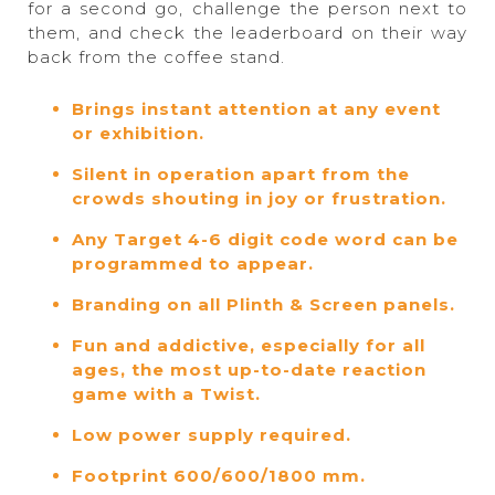
for a second go, challenge the person next to
them, and check the leaderboard on their way
back from the coffee stand.
Brings instant attention at any event
or exhibition.
Silent in operation apart from the
crowds shouting in joy or frustration.
Any Target 4-6 digit code word can be
programmed to appear.
Branding on all Plinth & Screen panels.
Fun and addictive, especially for all
ages, the most up-to-date reaction
game with a Twist.
Low power supply required.
Footprint 600/600/1800 mm.