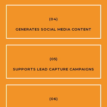
(04)
GENERATES SOCIAL MEDIA CONTENT
(05)
SUPPORTS LEAD CAPTURE CAMPAIGNS
(06)