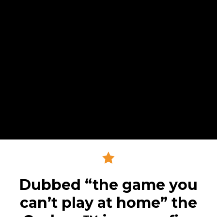
Dubbed “the game you
can’t play at home” the