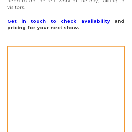
need to do the real work of the day, talking to
visitors.
Get in touch to check availability
and
pricing for your next show.