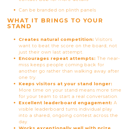
Can be branded on plinth panels
WHAT IT BRINGS TO YOUR
STAND
Creates natural competition:
Visitors
want to beat the score on the board, not
just their own last attempt.
Encourages repeat attempts:
The near-
miss keeps people coming back for
another go rather than walking away after
one try.
Keeps visitors at your stand longer:
More time on your stand means more time
for your team to start a real conversation.
Excellent leaderboard engagement:
A
visible leaderboard turns individual play
into a shared, ongoing contest across the
day.
Works exceptionally well with prize