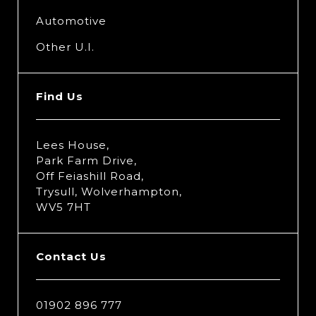
Automotive
Other U.I.
Find Us
Lees House,
Park Farm Drive,
Off Feiashill Road,
Trysull, Wolverhampton,
WV5 7HT
Contact Us
01902 896 777