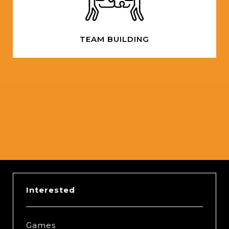
TEAM BUILDING
Slide 2 of 5.
Interested
Games