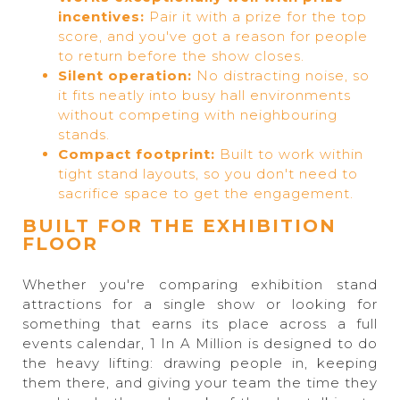
incentives:
Pair it with a prize for the top
score, and you've got a reason for people
to return before the show closes.
Silent operation:
No distracting noise, so
it fits neatly into busy hall environments
without competing with neighbouring
stands.
Compact footprint:
Built to work within
tight stand layouts, so you don't need to
sacrifice space to get the engagement.
BUILT FOR THE EXHIBITION
FLOOR
Whether you're comparing exhibition stand
attractions for a single show or looking for
something that earns its place across a full
events calendar, 1 In A Million is designed to do
the heavy lifting: drawing people in, keeping
them there, and giving your team the time they