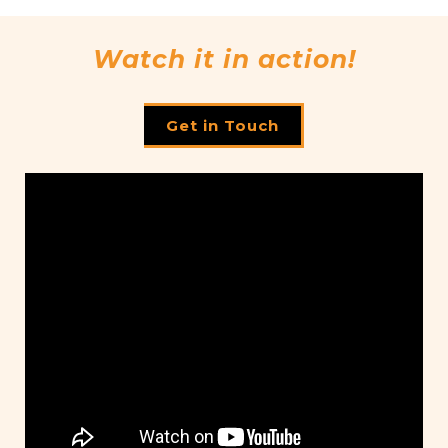
Watch it in action!
Get in Touch