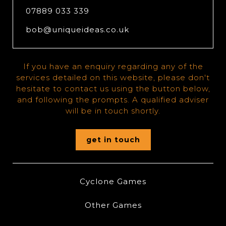
07889 033 339
bob@uniqueideas.co.uk
If you have an enquiry regarding any of the
services detailed on this website, please don't
hesitate to contact us using the button below,
and following the prompts. A qualified adviser
will be in touch shortly.
get in touch
Cyclone Games
Other Games