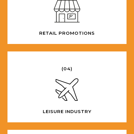
RETAIL PROMOTIONS
(04)
LEISURE INDUSTRY