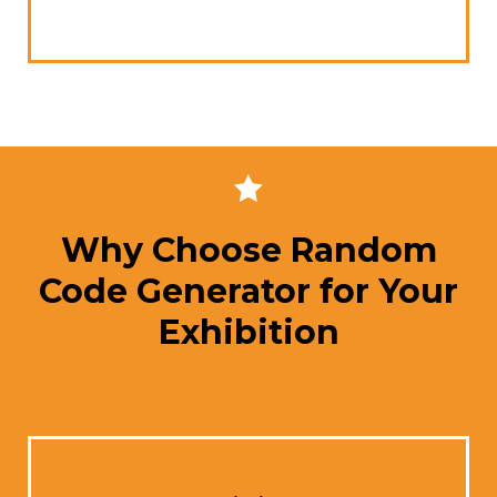
Why Choose Random
Code Generator for Your
Exhibition