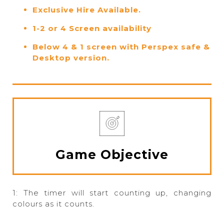
Exclusive Hire Available.
1-2 or 4 Screen availability
Below 4 & 1 screen with Perspex safe &
Desktop version.
Game Objective
1: The timer will start counting up, changing
colours as it counts.