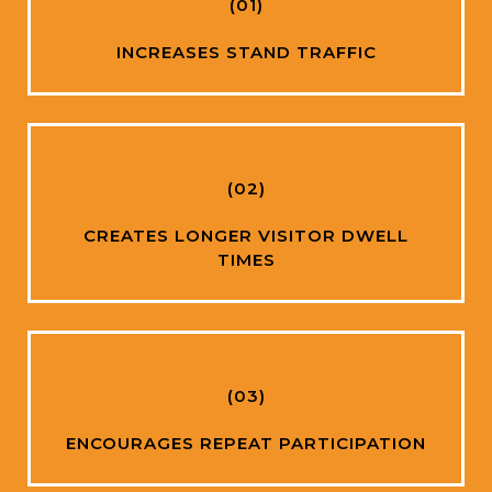
(01)
INCREASES STAND TRAFFIC
(02)
CREATES LONGER VISITOR DWELL
TIMES
(03)
ENCOURAGES REPEAT PARTICIPATION