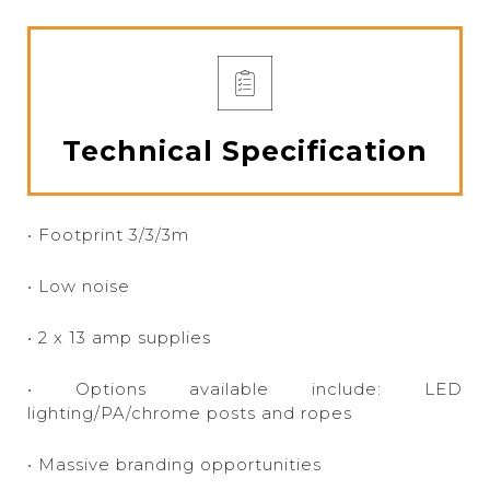
Technical Specification
• Footprint 3/3/3m
• Low noise
• 2 x 13 amp supplies
• Options available include: LED
lighting/PA/chrome posts and ropes
• Massive branding opportunities