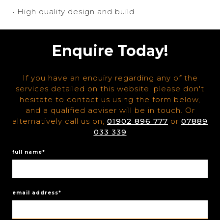
• High quality design and build
Enquire Today!
If you have an enquiry regarding any of the
services detailed on this website, please don't
hesitate to contact us using the form below,
and a qualified adviser will be in touch. Or
alternatively call us on;
01902 896 777
or
07889
033 339
full name*
email address*