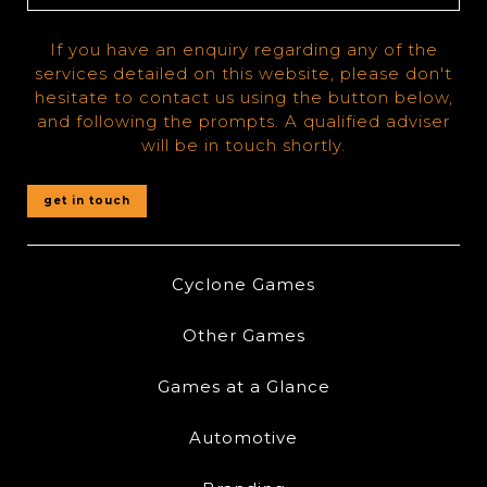
If you have an enquiry regarding any of the
services detailed on this website, please don't
hesitate to contact us using the button below,
and following the prompts. A qualified adviser
will be in touch shortly.
get in touch
Cyclone Games
Other Games
Games at a Glance
Automotive