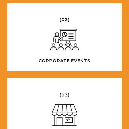
(02)
CORPORATE EVENTS
(03)