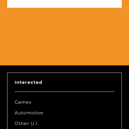
Slide 2 of 5.
Interested
Games
Automotive
Other U.I.