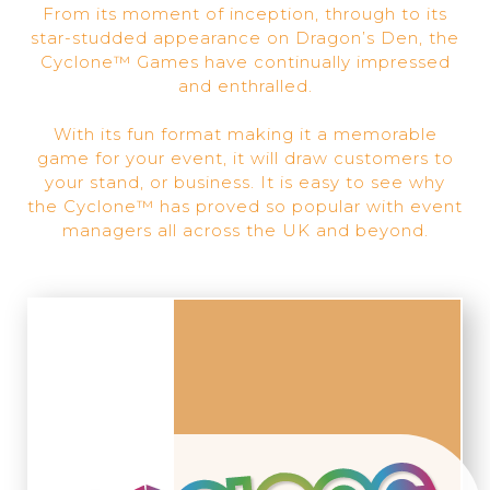
From its moment of inception, through to its
star-studded appearance on Dragon’s Den, the
Cyclone™ Games have continually impressed
and enthralled.
With its fun format making it a memorable
game for your event, it will draw customers to
your stand, or business. It is easy to see why
the Cyclone™ has proved so popular with event
managers all across the UK and beyond.