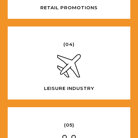
RETAIL PROMOTIONS
(04)
LEISURE INDUSTRY
(05)