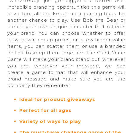
“win-a-teddy” just got bigger and better. With
incredible branding opportunities this game will
drive footfall and keep them coming back for
another chance to play. Use Bob the Bear or
create your own unique character that reflects
your brand. You can choose whether to offer
easy to win cheap prizes, or a few higher value
items, you can scatter them or use a branded
ball pit to keep them together. The Giant Crane
Game will make your brand stand out, wherever
you are, whatever your message, we can
create a game format that will enhance your
brand message and make sure you are the
company they remember.
Ideal for product giveaways
Perfect for all ages
Variety of ways to play
The must-have challenge game of the