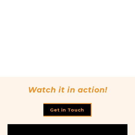
Watch it in action!
Get in Touch