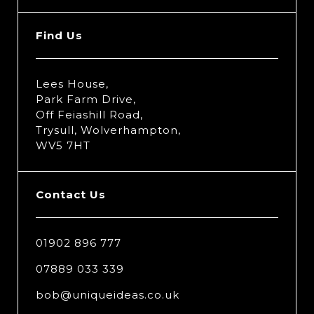
Find Us
Lees House,
Park Farm Drive,
Off Feiashill Road,
Trysull, Wolverhampton,
WV5 7HT
Contact Us
01902 896 777
07889 033 339
bob@uniqueideas.co.uk