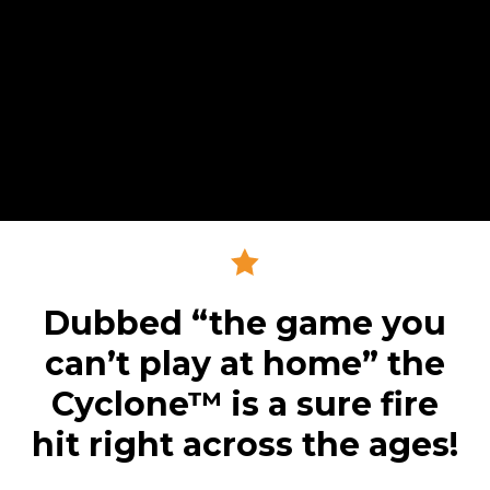
Dubbed “the game you
can’t play at home” the
Cyclone™ is a sure fire
hit right across the ages!