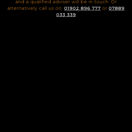
and a qualified adviser will be in touch. Or
alternatively call us on;
01902 896 777
or
07889
033 339