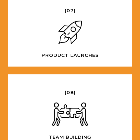
(07)
PRODUCT LAUNCHES
(08)
TEAM BUILDING