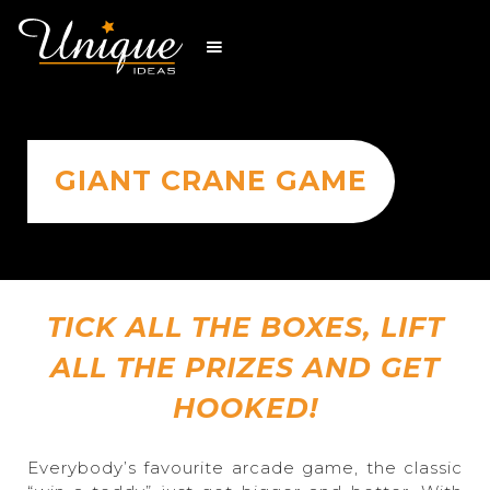
GIANT CRANE GAME
TICK ALL THE BOXES, LIFT
ALL THE PRIZES AND GET
HOOKED!
Everybody’s favourite arcade game, the classic