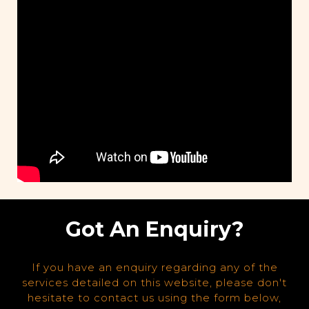
Got An Enquiry?
If you have an enquiry regarding any of the
services detailed on this website, please don't
hesitate to contact us using the form below,