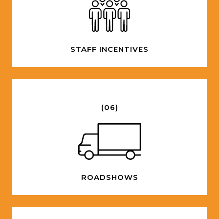
STAFF INCENTIVES
(06)
ROADSHOWS