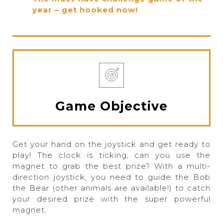
year – get hooked now!
Game Objective
Get your hand on the joystick and get ready to
play! The clock is ticking, can you use the
magnet to grab the best prize? With a multi-
direction joystick, you need to guide the Bob
the Bear (other animals are available!) to catch
your desired prize with the super powerful
magnet.