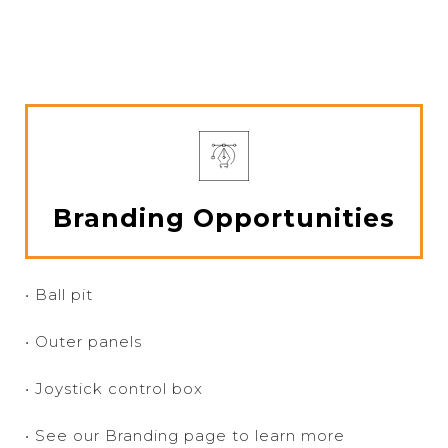
Branding Opportunities
• Ball pit
• Outer panels
• Joystick control box
• See our Branding page to learn more