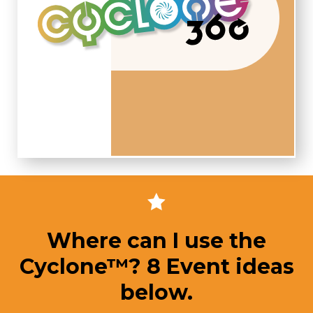
Where can I use the
Cyclone™? 8 Event ideas
below.