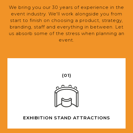
We bring you our 30 years of experience in the
event industry. We'll work alongside you from
start to finish on choosing a product, strategy,
branding, staff and everything in between. Let
us absorb some of the stress when planning an
event.
(01)
EXHIBITION STAND ATTRACTIONS