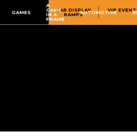
A
CAR DISPLAY
VIP EVENT
GAME
GAMES
AUTOMOTIVE
B
RAMPS
IN A
FRAME