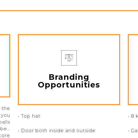
Branding
Opportunities
 the
 you
• Top hat
• 8 
alls
ube…
• Door both inside and outside
• G
core