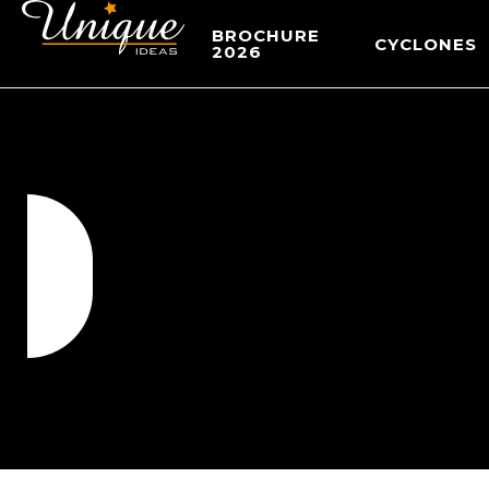
BROCHURE
CYCLONES
2026