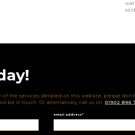
wat
soc
day!
 of the services detailed on this website, please don't
ill be in touch. Or alternatively call us on;
01902 896 
email address*