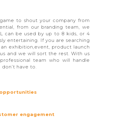
e game to shout your company from
tential, from our branding team, we
L can be used by up to 8 kids, or 4
ly entertaining. If you are searching
an exhibition,event, product launch
 us and we will sort the rest. With us
 professional team who will handle
u don’t have to.
opportunities
customer engagement