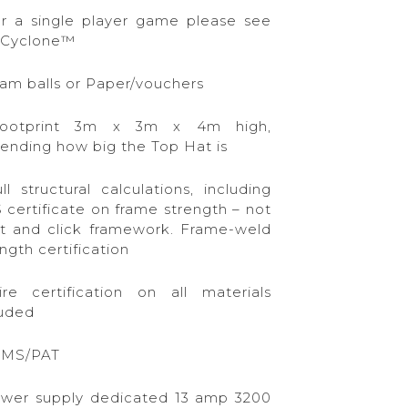
or a single player game please see
 Cyclone™
oam balls or Paper/vouchers
ootprint 3m x 3m x 4m high,
ending how big the Top Hat is
ll structural calculations, including
 certificate on frame strength – not
st and click framework. Frame-weld
ngth certification
ire certification on all materials
luded
AMS/PAT
ower supply dedicated 13 amp 3200