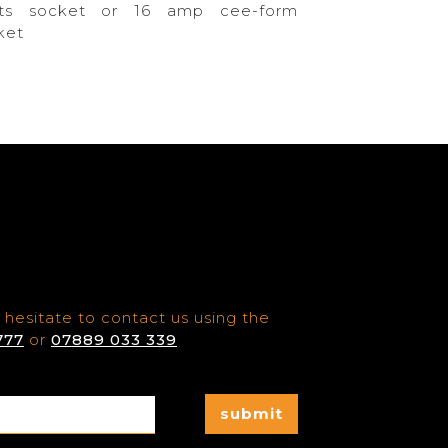
ts socket or 16 amp cee-form
ket
 hesitate to contact us using the
777
or
07889 033 339