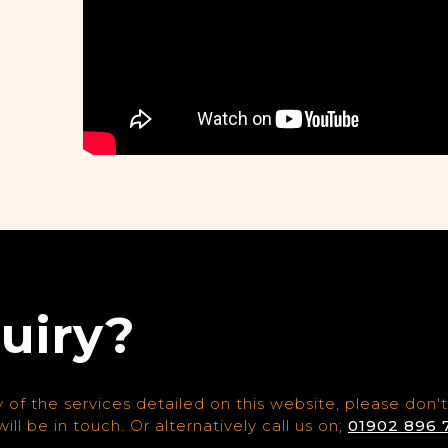
uiry?
 of the services detailed on this website, please don't
ill be in touch. Or alternatively call us on;
01902 896 