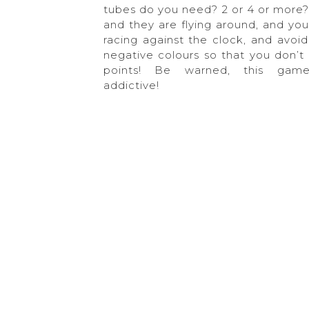
tubes do you need? 2 or 4 or more?
and they are flying around, and you
racing against the clock, and avoid
negative colours so that you don’t 
points! Be warned, this gam
addictive!