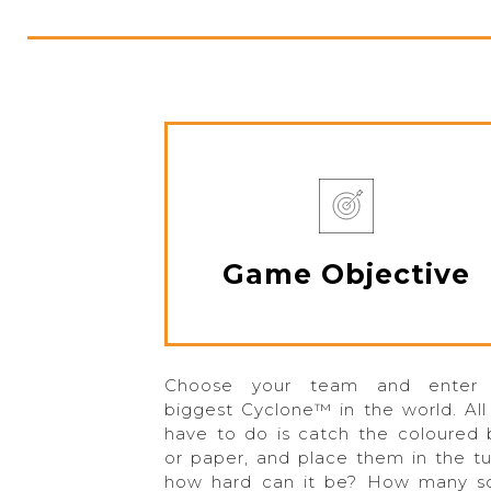
Game Objective
Choose your team and enter
biggest Cyclone™ in the world. All
have to do is catch the coloured b
or paper, and place them in the t
how hard can it be? How many s