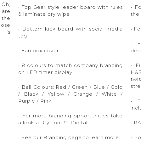
 Oh,
• Top Gear style leader board with rules
• F
 are
& laminate dry wipe
the
 the
lose
• Bottom kick board with social media
• F
e is
tag
• F
• Fan box cover
dep
• 8 colours to match company branding
• Fu
on LED timer display
H&S
twi
stre
• Ball Colours: Red / Green / Blue / Gold
/ Black / Yellow / Orange / White /
Purple / Pink
• F
inc
• For more branding opportunities take
a look at Cyclone™ Digital
• R
• See our Branding page to learn more
• P