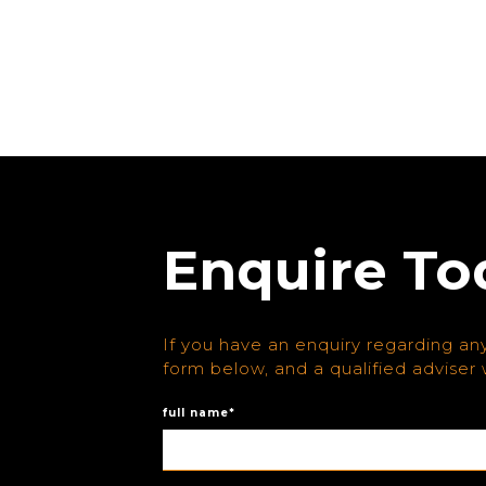
Enquire To
If you have an enquiry regarding any
form below, and a qualified adviser w
full name*