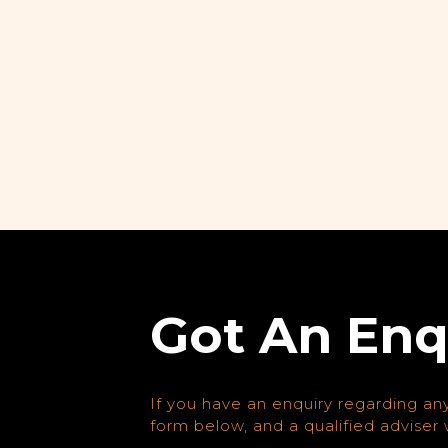
Got An Enq
If you have an enquiry regarding any
form below, and a qualified adviser w