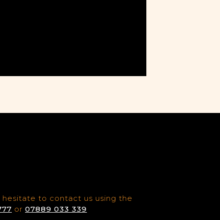
 hesitate to contact us using the
777
or
07889 033 339