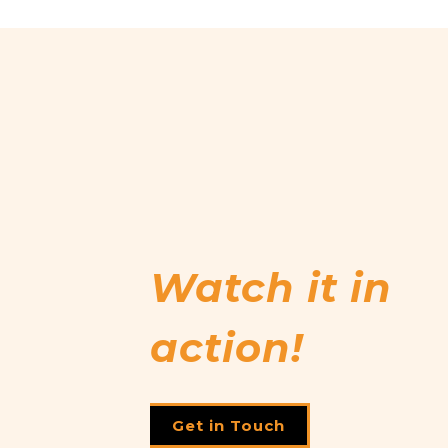
Watch it in
action!
Get in Touch