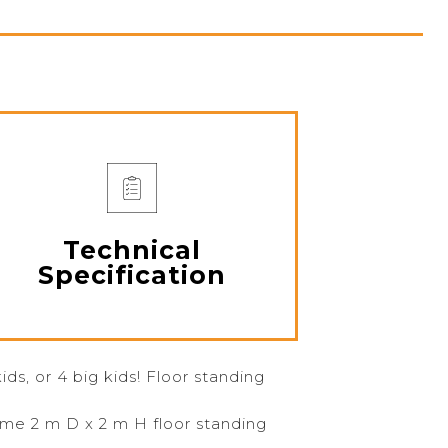
Technical
Specification
kids, or 4 big kids! Floor standing
ame 2 m D x 2 m H floor standing