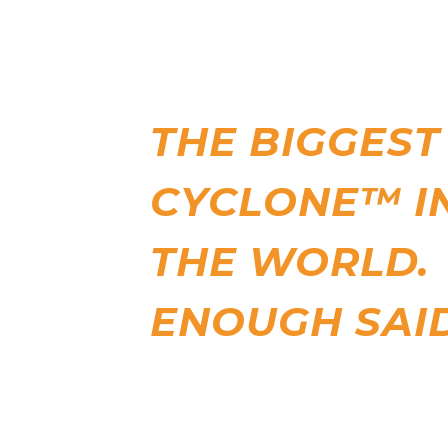
THE BIGGEST
CYCLONE™ I
THE WORLD.
ENOUGH SAID