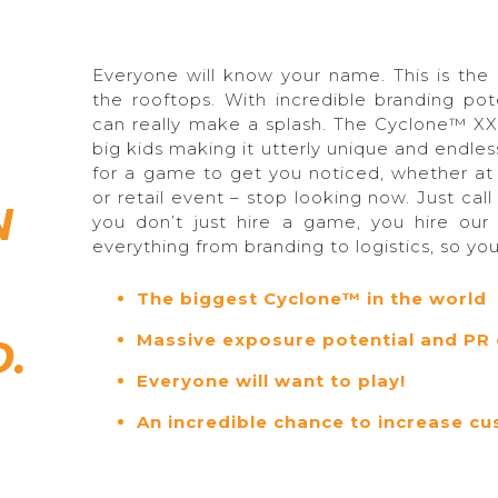
Everyone will know your name. This is th
the rooftops. With incredible branding po
can really make a splash. The Cyclone™ XX
big kids making it utterly unique and endless
for a game to get you noticed, whether at 
or retail event – stop looking now. Just call
N
you don’t just hire a game, you hire our
everything from branding to logistics, so yo
The biggest Cyclone™ in the world
Massive exposure potential and PR 
.
Everyone will want to play!
An incredible chance to increase 