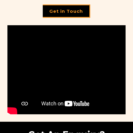
Get in Touch