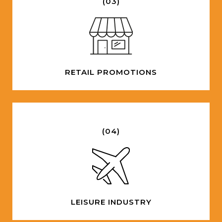
(03)
RETAIL PROMOTIONS
(04)
LEISURE INDUSTRY