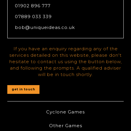
01902 896 777
07889 033 339
bob@uniqueideas.co.uk
If you have an enquiry regarding any of the
services detailed on this website, please don't
hesitate to contact us using the button below,
and following the prompts. A qualified adviser
will be in touch shortly.
get in touch
Cyclone Games
Other Games