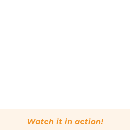
Watch it in action!