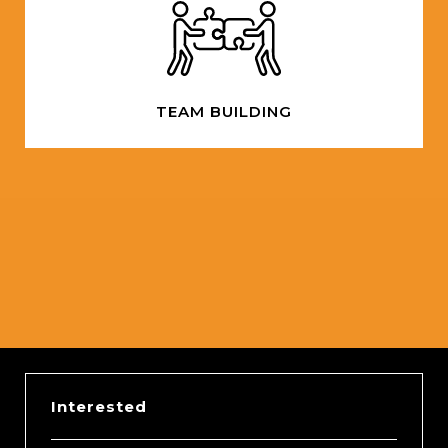
TEAM BUILDING
Slide 2 of 5.
Interested