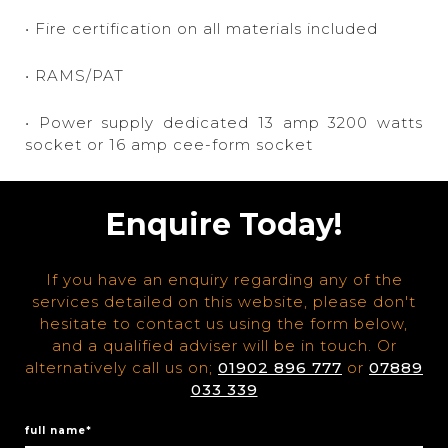
• Fire certification on all materials included
• RAMS/PAT
• Power supply dedicated 13 amp 3200 watts
socket or 16 amp cee-form socket
Enquire Today!
If you have an enquiry regarding any of the
services detailed on this website, please don't
hesitate to contact us using the form below,
and a qualified adviser will be in touch. Or
alternatively call us on;
01902 896 777
or
07889
033 339
full name*