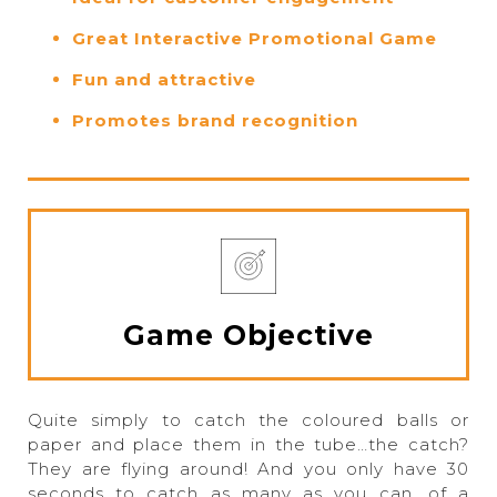
Great Interactive Promotional Game
Fun and attractive
Promotes brand recognition
Game Objective
Quite simply to catch the coloured balls or
paper and place them in the tube…the catch?
They are flying around! And you only have 30
seconds to catch as many as you can, of a