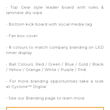
• Top Gear style leader board with rules &
laminate dry wipe
• Bottom kick board with social media tag
• Fan box cover
• 8 colours to match company branding on LED
timer display
• Ball Colours: Red / Green / Blue / Gold / Black
/ Yellow / Orange / White / Purple / Pink
• For more branding opportunities take a look
at Cyclone™ Digital
• See our Branding page to learn more