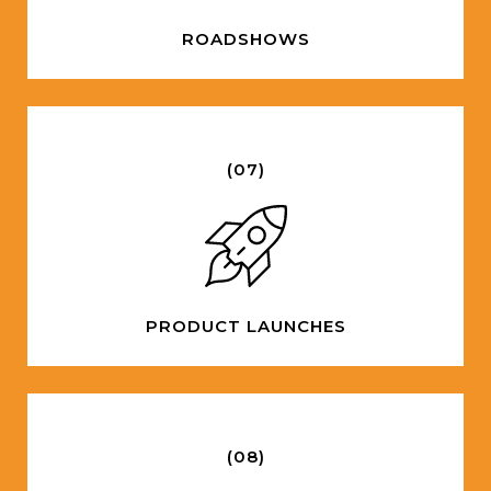
ROADSHOWS
(07)
PRODUCT LAUNCHES
(08)