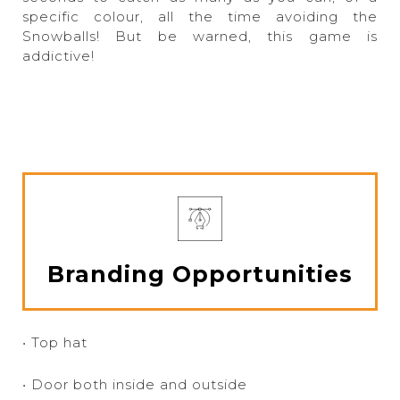
specific colour, all the time avoiding the
Snowballs! But be warned, this game is
addictive!
Branding Opportunities
• Top hat
• Door both inside and outside