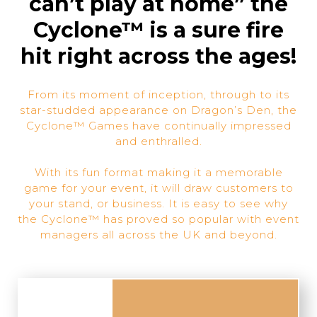
can’t play at home” the
Cyclone™ is a sure fire
hit right across the ages!
From its moment of inception, through to its
star-studded appearance on Dragon’s Den, the
Cyclone™ Games have continually impressed
and enthralled.
With its fun format making it a memorable
game for your event, it will draw customers to
your stand, or business. It is easy to see why
the Cyclone™ has proved so popular with event
managers all across the UK and beyond.