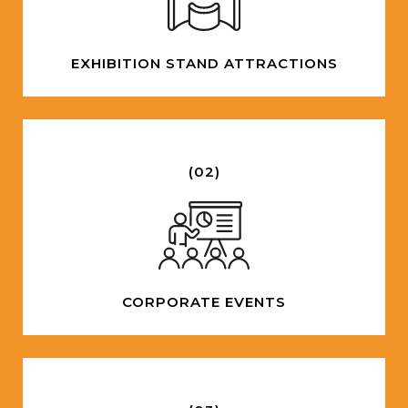
EXHIBITION STAND ATTRACTIONS
(02)
CORPORATE EVENTS