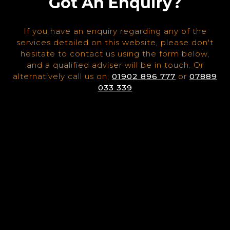
Got An Enquiry?
If you have an enquiry regarding any of the
services detailed on this website, please don't
hesitate to contact us using the form below,
and a qualified adviser will be in touch. Or
alternatively call us on;
01902 896 777
or
07889
033 339