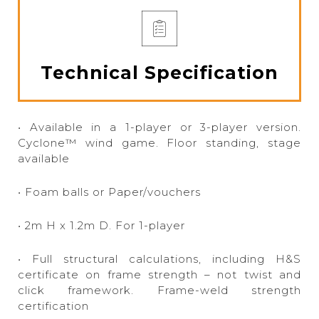
Technical Specification
• Available in a 1-player or 3-player version.
Cyclone™ wind game. Floor standing, stage
available
• Foam balls or Paper/vouchers
• 2m H x 1.2m D. For 1-player
• Full structural calculations, including H&S
certificate on frame strength – not twist and
click framework. Frame-weld strength
certification