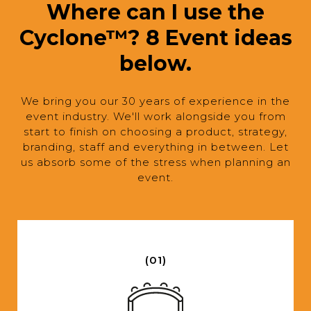
Where can I use the
Cyclone™? 8 Event ideas
below.
We bring you our 30 years of experience in the
event industry. We'll work alongside you from
start to finish on choosing a product, strategy,
branding, staff and everything in between. Let
us absorb some of the stress when planning an
event.
(01)