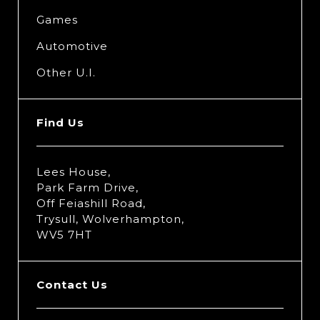
Games
Automotive
Other U.I.
Find Us
Lees House,
Park Farm Drive,
Off Feiashill Road,
Trysull, Wolverhampton,
WV5 7HT
Contact Us