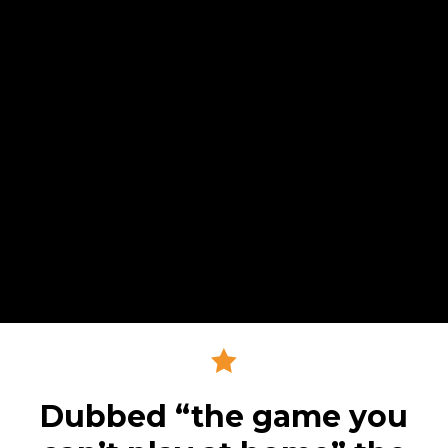
Dubbed “the game you