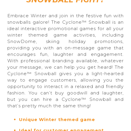
Embrace Winter and join in the festive fun with
snowballs galore! The Cyclone™ Snowball is an
ideal interactive promotional games for all your
winter themed game activities, including
SnowDome, skiing holiday promotions,
providing you with an on-message game that
encourages fun, laughter and engagement.
With professional branding available, whatever
your message, we can help you get heard! The
Cyclone™ Snowball gives you a light-hearted
way to engage customers, allowing you the
opportunity to interact in a relaxed and friendly
fashion. You can’t buy goodwill and laughter,
but you can hire a Cyclone™ Snowball and
that’s pretty much the same thing!
Unique Winter themed game
Ideal for customer engagement