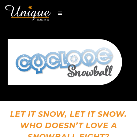
LET IT SNOW, LET IT SNOW.
WHO DOESN’T LOVE A
SNOWBALL FIGHT?