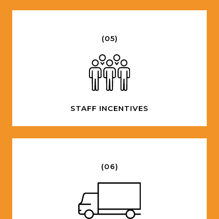
(05)
STAFF INCENTIVES
(06)